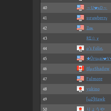
40
～UκD～
41
sτrαwberrγ
42
Zακ
43
RΣ☆ χ
44
ρ's Folie.
45
ÛruςaiV
46
βlμεShadow
47
Fulmore
48
yukino
49
[ωZ]Hawk
50
りょうや