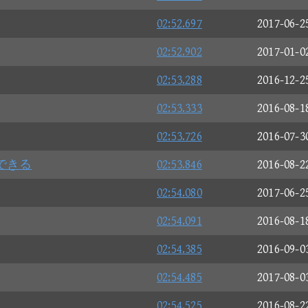
02:52.697
2017-06-2
02:52.902
2017-01-0
02:53.288
2016-12-2
02:53.333
2016-08-1
02:53.726
2016-07-3
できる
02:53.846
2016-08-2
02:54.080
2017-06-2
02:54.091
2016-08-1
02:54.385
2016-09-0
02:54.485
2017-08-0
02:54.525
2016-08-2