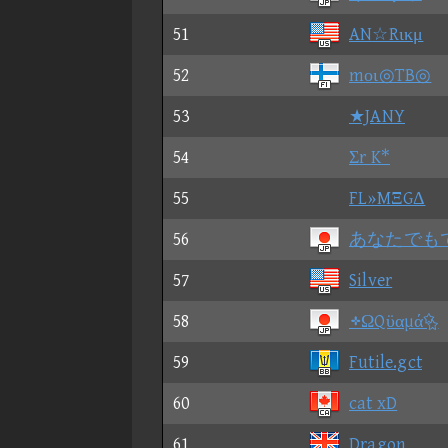
51
AN☆Rικμ
52
mοι◎TB◎
53
★JANY
54
Σr K*
55
FL»MΞGΔ
56
あなたでも
57
Silver
58
⑮ΩQϋαµά
59
Futile.gct
60
cat xD
61
Dragon