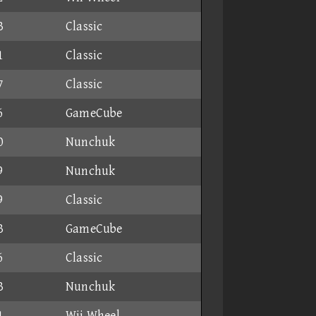
3
Classic
1
Classic
7
Classic
6
GameCube
0
Nunchuk
9
Nunchuk
9
Classic
3
GameCube
6
Classic
3
Nunchuk
1
Wii Wheel