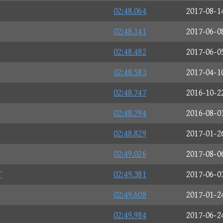
02:48.064
2017-08-1
02:48.141
2017-06-0
02:48.482
2017-06-0
02:48.583
2017-04-1
02:48.747
2016-10-2
02:48.794
2016-08-0
02:48.829
2017-01-2
02:49.026
2017-08-0
T
02:49.381
2017-06-0
02:49.608
2017-01-2
02:49.984
2017-06-2