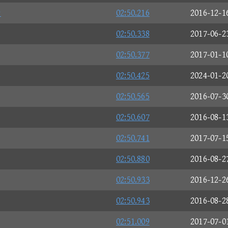
☆
02:50.216
2016-12-1
02:50.338
2017-06-2
02:50.377
2017-01-1
02:50.425
2024-01-2
02:50.565
2016-07-3
02:50.607
2016-08-1
02:50.741
2017-07-1
02:50.880
2016-08-2
02:50.933
2016-12-2
02:50.943
2016-08-2
02:51.009
2017-07-0