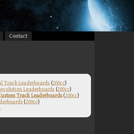
Contact
al Track Leaderboards
(
200cc
)
evolution Leaderboards
(
200cc
)
Custom Track Leaderboards
(
200cc
)
aderboards
(
200cc
)
s