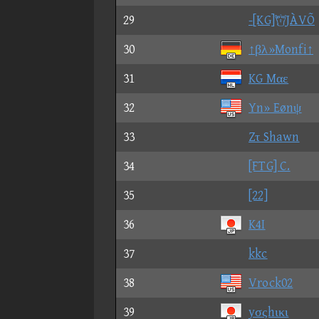
29
-[KG]JÀVÕ
30
↑βλ»Monfi↑
31
KG Mαε
32
Yn» Eønψ
33
Zτ Shawn
34
[FTG] C.
35
[22]
36
K4I
37
kkc
38
Vrock02
39
yσςhικι