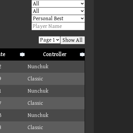
Show All
te
Controller
2
Nunchuk
9
Classic
1
Nunchuk
7
Classic
3
Nunchuk
8
Classic