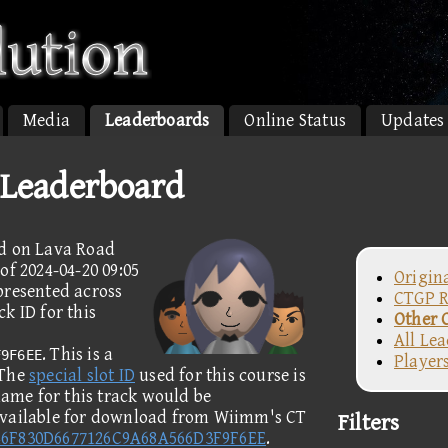
Media
Leaderboards
Online Status
Updates
 Leaderboard
ed on Lava Road
of 2024-04-20 09:05
Origin
presented across
CTGP R
k ID for this
Other 
All Le
. This is a
F9F6EE
Player
 The
special slot ID
used for this course is
name for this track would be
available for download from Wiimm's CT
Filters
46F830D6677126C9A68A566D3F9F6EE
.