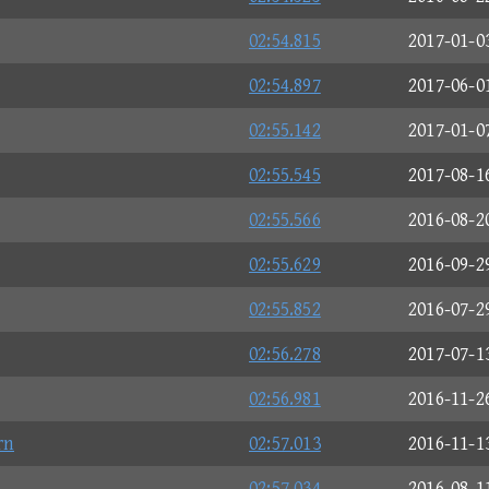
02:54.815
2017-01-0
02:54.897
2017-06-0
02:55.142
2017-01-0
02:55.545
2017-08-1
02:55.566
2016-08-2
02:55.629
2016-09-2
02:55.852
2016-07-2
02:56.278
2017-07-1
02:56.981
2016-11-2
rn
02:57.013
2016-11-1
02:57.034
2016-08-1