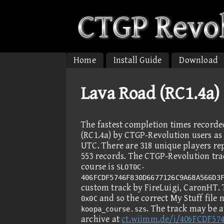
Home
Install Guide
Download
Lava Road (RC1.4a)
The fastest completion times record
(RC1.4a) by CTGP-Revolution users as 
UTC. There are 318 unique players re
553 records. The CTGP-Revolution trac
course is
SLOT0C-
406FCDF5746F830D6677126C9A68A566D3
custom track by FireLuigi, CaronHT.
and so the correct My Stuff file 
0x0C
. The track may be 
koopa_course.szs
archive at
ct.wiimm.de/i/406FCDF57