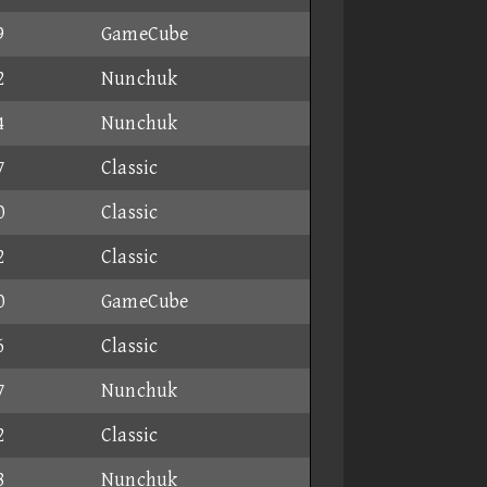
9
GameCube
2
Nunchuk
4
Nunchuk
7
Classic
0
Classic
2
Classic
0
GameCube
6
Classic
7
Nunchuk
2
Classic
8
Nunchuk