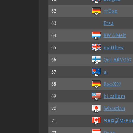
62
☆Dαn
63
Erza
64
BW☆Melt
65
matthew
66
Qnτ ARVO57
67
a.
68
RαώX97
69
hi callum
70
Sebastian
71
⑤⑥①MrBu
72
Daan