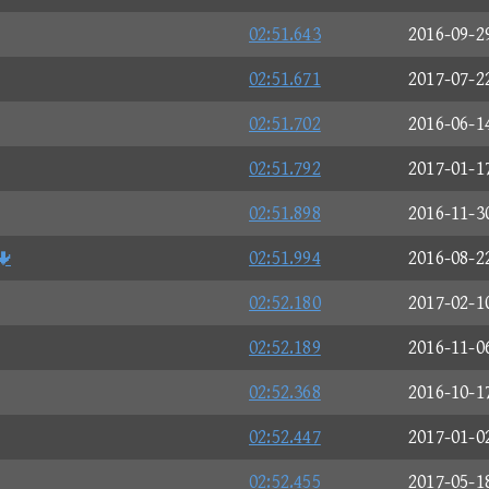
02:51.643
2016-09-2
02:51.671
2017-07-2
02:51.702
2016-06-1
02:51.792
2017-01-1
02:51.898
2016-11-3

02:51.994
2016-08-2
02:52.180
2017-02-1
02:52.189
2016-11-0
02:52.368
2016-10-1
02:52.447
2017-01-0
02:52.455
2017-05-1