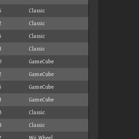
5
Classic
2
Classic
5
Classic
8
Classic
0
GameCube
2
GameCube
5
GameCube
8
GameCube
3
Classic
3
Classic
2
Wii Wheel