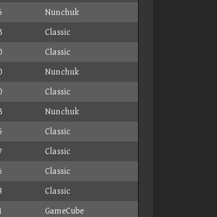
6
Nunchuk
3
Classic
0
Classic
0
Nunchuk
0
Classic
3
Nunchuk
5
Classic
7
Classic
6
Classic
8
Classic
1
GameCube