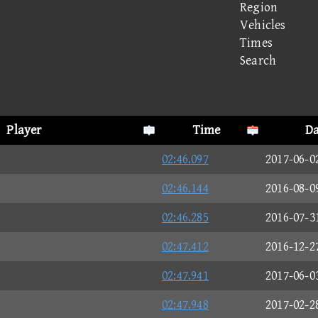
Region
Vehicles
Times
Search
Player
Time
Da
02:46.097
2017-06-0
02:46.144
2016-08-0
02:46.285
2016-07-3
02:47.412
2016-12-2
02:47.941
2017-06-0
02:47.948
2017-02-2