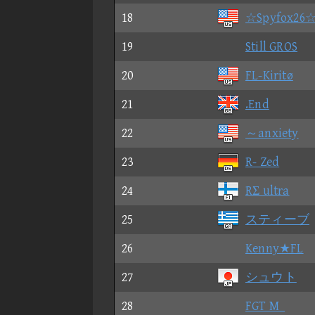
18
☆Spyfox26
19
Still GROS
20
FL-Kiritø
21
.End
22
～anxiety
23
R- Zed
24
RΣ ultra
25
スティーブ
26
Kenny★FL
27
シュウト
28
FGT M_