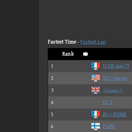
Fastest Time
-
Fastest Lap
Rank
1
U OK mec??
2
TD☆Havoc
3
☆Lυκε☆
4
FL :)
5
βλ☆DUNK
6
Puffe