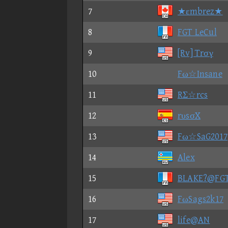
7
★εmbrez★
8
FGT LeCul
9
[Rv] Trσγ
10
Fω☆Insane
11
RΣ☆rcs
12
rυsσX
13
Fω☆SaG2017
14
Alex
15
BLAKE?@FG
16
FωSags2k17
17
life@AN