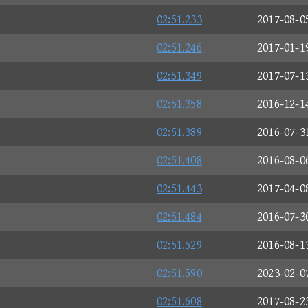
02:51.233
2017-08-0
02:51.246
2017-01-1
02:51.349
2017-07-1
02:51.358
2016-12-1
02:51.389
2016-07-3
02:51.408
2016-08-0
02:51.443
2017-04-0
02:51.484
2016-07-3
02:51.529
2016-08-1
02:51.590
2023-02-0
02:51.608
2017-08-2