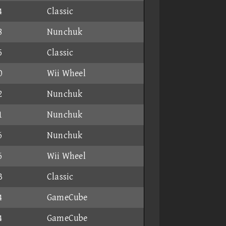
4
Classic
8
Nunchuk
5
Classic
0
Wii Wheel
2
Nunchuk
1
Nunchuk
6
Nunchuk
6
Wii Wheel
3
Classic
4
GameCube
4
GameCube