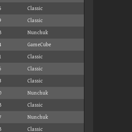
5
Classic
9
Classic
3
Nunchuk
4
GameCube
1
Classic
6
Classic
8
Classic
0
Nunchuk
3
Classic
7
Nunchuk
3
Classic