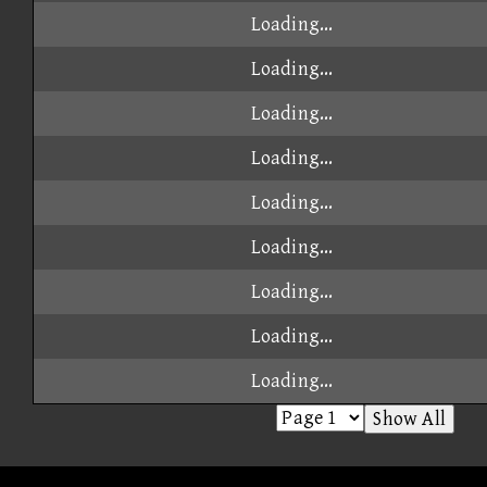
Loading...
Loading...
Loading...
Loading...
Loading...
Loading...
Loading...
Loading...
Loading...
Show All