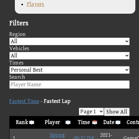
Players
Filters
Region
Vehicles
Times
Search
Fastest Time
-
Fastest Lap
Show All
Rank
Player
Time
Date
Contr
Spong
2021-
1
00:37.258
Game