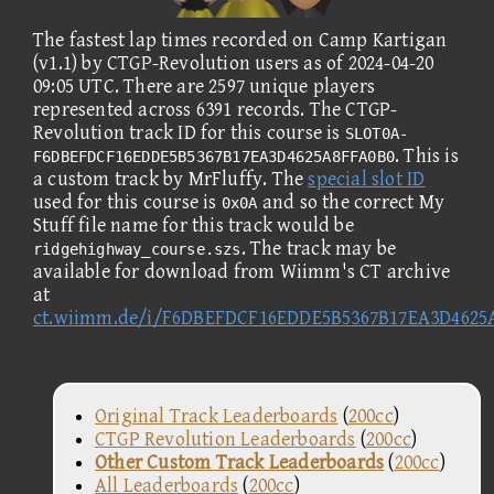
The fastest lap times recorded on Camp Kartigan
(v1.1) by CTGP-Revolution users as of 2024-04-20
09:05 UTC. There are 2597 unique players
represented across 6391 records. The CTGP-
Revolution track ID for this course is
SLOT0A-
. This is
F6DBEFDCF16EDDE5B5367B17EA3D4625A8FFA0B0
a custom track by MrFluffy. The
special slot ID
used for this course is
and so the correct My
0x0A
Stuff file name for this track would be
. The track may be
ridgehighway_course.szs
available for download from Wiimm's CT archive
at
ct.wiimm.de/i/F6DBEFDCF16EDDE5B5367B17EA3D4625
Original Track Leaderboards
(
200cc
)
CTGP Revolution Leaderboards
(
200cc
)
Other Custom Track Leaderboards
(
200cc
)
All Leaderboards
(
200cc
)