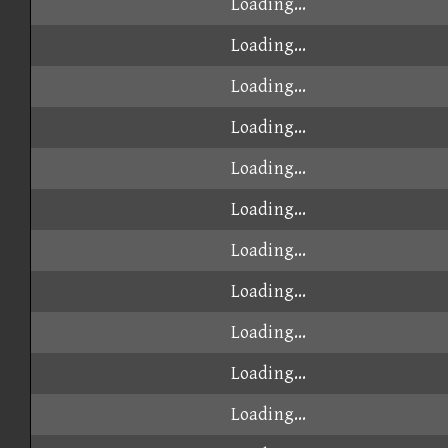
Loading...
Loading...
Loading...
Loading...
Loading...
Loading...
Loading...
Loading...
Loading...
Loading...
Loading...