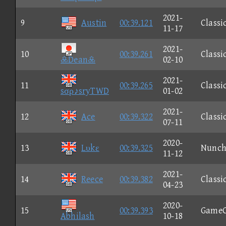
2021-
9
Austin
00:39.121
Classi
11-17
2021-
10
00:39.261
Classi
Dean
02-10
2021-
11
00:39.265
Classi
sσρ♪sryTWD
01-02
2021-
12
Ace
00:39.322
Classi
07-11
2020-
13
Lυkε
00:39.325
Nunc
11-12
2021-
14
Reece
00:39.382
Classi
04-23
2020-
15
00:39.393
Game
Abhilash
10-18