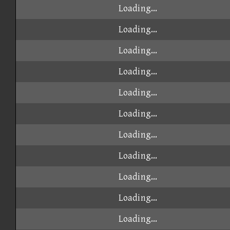
Loading...
Loading...
Loading...
Loading...
Loading...
Loading...
Loading...
Loading...
Loading...
Loading...
Loading...