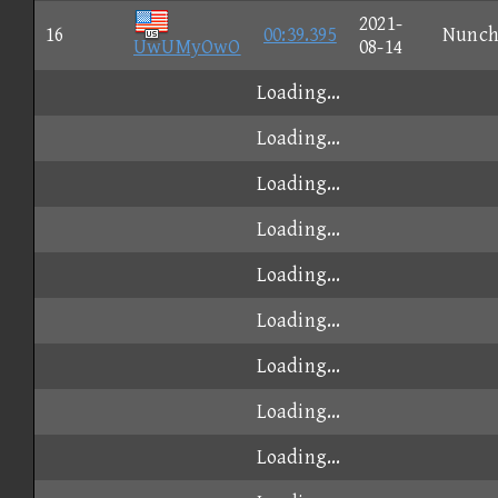
2021-
16
00:39.395
Nunc
UwUMyOwO
08-14
Loading...
Loading...
Loading...
Loading...
Loading...
Loading...
Loading...
Loading...
Loading...