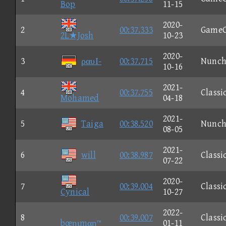
Bop
11-15
2020-
2
00:37.333
Game
2L★Josh
10-23
2020-
3
ραυΙ-
00:37.715
Nunc
10-16
2021-
4
00:37.755
Classi
Mohamed
04-18
2021-
5
Taiga
00:38.520
Nunc
08-05
2021-
6
will
00:38.987
Classi
07-22
2020-
7
00:39.004
Classi
Cynical
10-27
2022-
8
00:39.007
Classi
bœηιmαη™
01-11