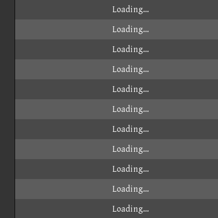
Loading...
Loading...
Loading...
Loading...
Loading...
Loading...
Loading...
Loading...
Loading...
Loading...
Loading...