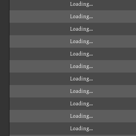
Loading...
Loading...
Loading...
Loading...
Loading...
Loading...
Loading...
Loading...
Loading...
Loading...
Loading...