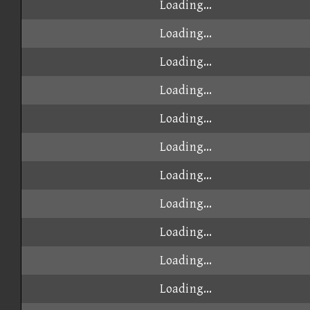
Loading...
Loading...
Loading...
Loading...
Loading...
Loading...
Loading...
Loading...
Loading...
Loading...
Loading...