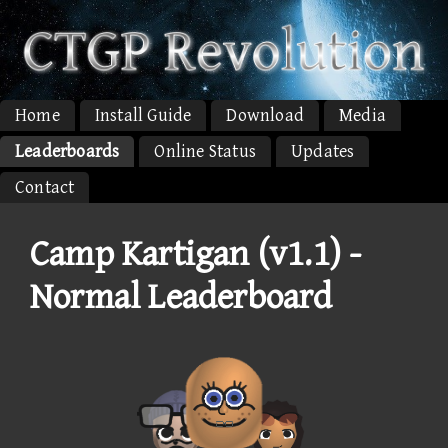
Home
Install Guide
Download
Media
Leaderboards
Online Status
Updates
Contact
Camp Kartigan (v1.1) -
Normal Leaderboard