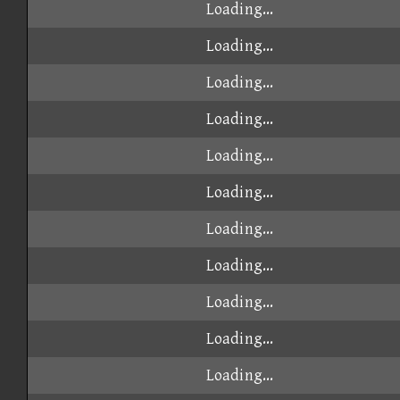
Loading...
Loading...
Loading...
Loading...
Loading...
Loading...
Loading...
Loading...
Loading...
Loading...
Loading...