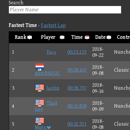
Search
Fastest Time
-
Fastest Lap
Rank
Player
Time
Date
Contr
2018-
1
Dιεγ
00:23.135
Nunch
09-22
2018-
2
00:28.420
Classic
glitchSUUC
09-08
2018-
3
Jμstin
00:28.737
Nunch
09-16
That
2018-
4
00:31.828
Nunch
Guy
09-09
2018-
5
00:32.371
Classic
Mαrκ
09-08