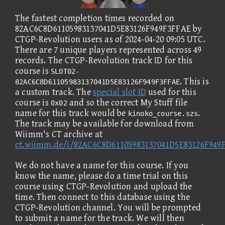
The fastest completion times recorded on
82AC6C8D61105983137041D5E83126F949F3FFAE by
CTGP-Revolution users as of 2024-04-20 09:05 UTC.
There are 7 unique players represented across 49
records. The CTGP-Revolution track ID for this
course is
SLOT02-
. This is
82AC6C8D61105983137041D5E83126F949F3FFAE
a custom track. The
special slot ID
used for this
course is
and so the correct My Stuff file
0x02
name for this track would be
.
kinoko_course.szs
The track may be available for download from
Wiimm's CT archive at
ct.wiimm.de/i/82AC6C8D61105983137041D5E83126F949
We do not have a name for this course. If you
know the name, please do a time trial on this
course using CTGP-Revolution and upload the
time. Then connect to this database using the
CTGP-Revolution channel. You will be prompted
to submit a name for the track. We will then