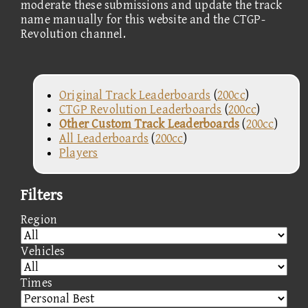
moderate these submissions and update the track
name manually for this website and the CTGP-
Revolution channel.
Original Track Leaderboards
(
200cc
)
CTGP Revolution Leaderboards
(
200cc
)
Other Custom Track Leaderboards
(
200cc
)
All Leaderboards
(
200cc
)
Players
Filters
Region
Vehicles
Times