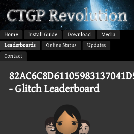
Home
Install Guide
Download
Media
Leaderboards
Online Status
Updates
Contact
82AC6C8D61105983137041D
- Glitch Leaderboard