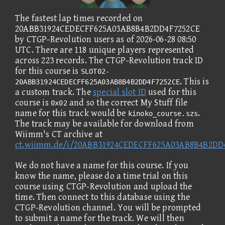
The fastest lap times recorded on
20ABB31924CEDECFF625A03AB8B4B2DD4F7252CE
by CTGP-Revolution users as of 2026-06-28 08:50
UTC. There are 118 unique players represented
across 223 records. The CTGP-Revolution track ID
for this course is
SLOT02-
. This is
20ABB31924CEDECFF625A03AB8B4B2DD4F7252CE
a custom track. The
special slot ID
used for this
course is
and so the correct My Stuff file
0x02
name for this track would be
.
kinoko_course.szs
The track may be available for download from
Wiimm's CT archive at
ct.wiimm.de/i/20ABB31924CEDECFF625A03AB8B4B2DD
We do not have a name for this course. If you
know the name, please do a time trial on this
course using CTGP-Revolution and upload the
time. Then connect to this database using the
CTGP-Revolution channel. You will be prompted
to submit a name for the track. We will then