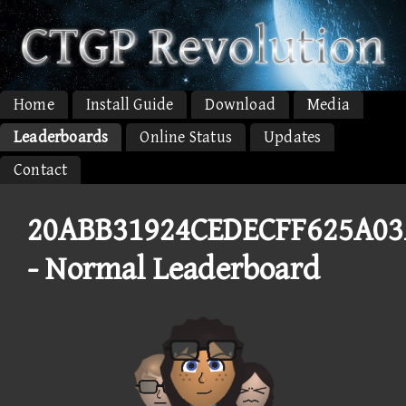
Home
Install Guide
Download
Media
Leaderboards
Online Status
Updates
Contact
20ABB31924CEDECFF625A0
- Normal Leaderboard