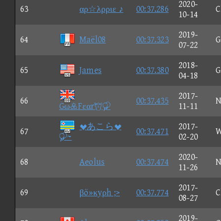
2020-
63
αρ☆λρριε ♪
00:37.286
C
10-14
2019-
64
Maël08
00:37.323
G
07-22
2018-
65
James
00:37.380
G
04-18
2017-
66
00:37.435
N
GωFεαr
11-11
あこら
2017-
67
00:37.471
W
~
02-20
2020-
68
Aeolus
00:37.474
N
11-26
2017-
69
βö»κyρh ;>
00:37.774
C
08-27
2019-