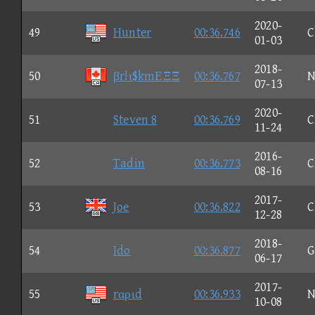
2020-
49
Hunter
00:36.746
C
01-03
2018-
50
βr!ι$kmΕΞΞ
00:36.767
N
07-13
2020-
51
Steven 8
00:36.769
C
11-24
2016-
52
Tadin
00:36.773
C
08-16
2017-
53
Joe
00:36.822
C
12-28
2018-
54
Ido
00:36.877
G
06-17
2017-
55
rαριd
00:36.933
N
10-08