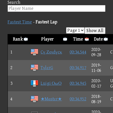
Search
Fastest Time
-
Fastest Lap
Show All
Rank
Player
Time
Date
2020-
1
Cγ Ζσιdγcκ
00:34.544
C
09-28
2019-
2
TγlεrG
00:34.917
G
11-06
2020-
U
3
Luigi ΟωΟ
00:34.945
02-17
G
2018-
4
★Mαstεr★
00:34.952
C
08-19
2020-