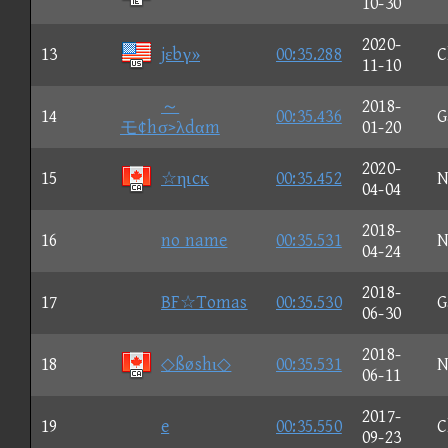
10-30
2020-
13
jεbγ»
00:35.288
C
11-10
～
2018-
14
00:35.436
G
モ¢hσ>λdαm
01-20
2020-
15
☆ηιcκ
00:35.452
N
04-04
2018-
16
no name
00:35.531
N
04-24
2018-
17
BF☆Tomas
00:35.530
G
06-30
2018-
18
◇ßøshι◇
00:35.531
N
06-11
2017-
19
e
00:35.550
C
09-23