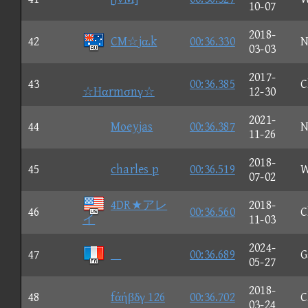
10-07
2018-
42
CM☆jα.k
00:36.330
N
03-03
2017-
43
00:36.385
C
☆Hαrmσnγ☆
12-30
2021-
44
Moeyjas
00:36.387
N
11-26
2018-
45
charles p
00:36.519
W
07-02
4DR★アレ
2018-
46
00:36.560
C
イ
11-03
2024-
47

00:36.689
G
05-27
2018-
48
fάήβδγ 126
00:36.702
C
03-24