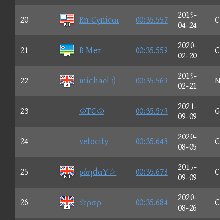
2019-
20
Rn Cγnicαι
00:35.557
C
04-24
2020-
21
B Meτ
00:35.559
C
02-20
2019-
22
michael :)
00:35.569
N
02-21
2021-
23
TC
00:35.579
G
09-09
2020-
24
velocity
00:35.648
C
08-05
2017-
25
ράηdαΥ☆
00:35.678
C
09-09
2020-
26
☆ρσρ
00:35.684
C
08-26