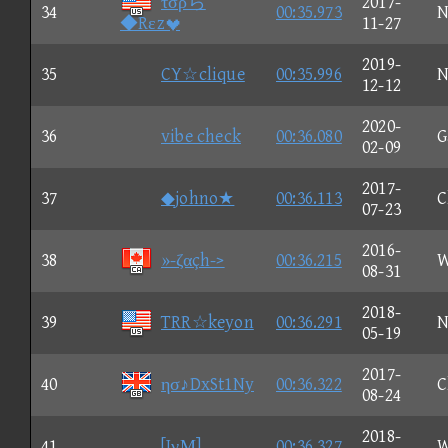
τσρら
2017-
34
00:35.973
N
◆Rεz
11-27
2019-
35
CY☆clique
00:35.996
N
12-12
2020-
36
vibe check
00:36.080
G
02-09
2017-
37
◆johno★
00:36.113
C
07-23
2016-
38
»-ζαçh->
00:36.215
W
08-31
2018-
39
TRR☆keyon
00:36.291
N
05-19
2017-
40
ησ♪DxSt1Ny
00:36.322
C
08-24
2018-
41
[JνΜ]
00:36.327
W