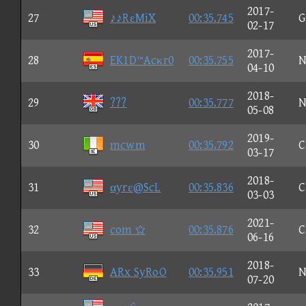
2017-
27
♪♪RεMiX
00:35.745
G
02-17
2017-
28
EK1D™Acκr0
00:35.755
N
04-10
2018-
29
???
00:35.777
N
05-08
2019-
30
mcwm
00:35.792
C
03-17
2018-
31
αyrε@ScL
00:35.836
C
03-03
2021-
32
com 
00:35.876
C
06-16
2018-
33
ARx SyRoO
00:35.951
N
07-20