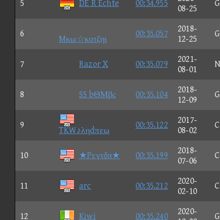
5
DE R Echte
00:34.955
G
08-25
2018-
6
00:35.057
G
Mκω☆κοτζηι
12-25
2021-
7
Razor X
00:35.079
N
08-01
2018-
8
SS bΘΜβς
00:35.104
G
12-09
2017-
9
00:35.122
C
TKW♪ληdπεω
08-02
2018-
10
★Pεγτδπ★
00:35.199
C
07-06
2020-
11
arc
00:35.212
C
02-10
2020-
12
Kiwi
00:35.240
G