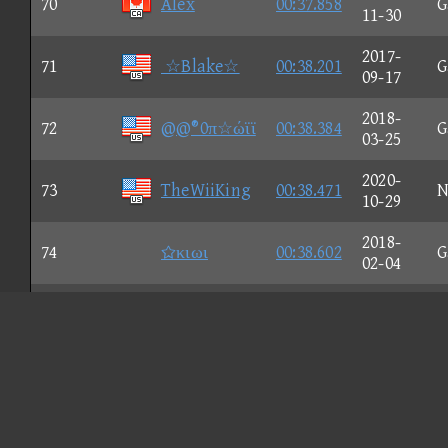
70
Alex
00:37.858
G
11-30
2017-
71
☆Blake☆
00:38.201
G
09-17
2018-
72
@@®0π☆ώϊϊ
00:38.384
G
03-25
2020-
73
TheWiiKing
00:38.471
N
10-29
2018-
74
κιωι
00:38.602
G
02-04
2021-
75
bunp.
00:38.639
N
04-17
2018-
76
Jesse
00:38.683
G
02-09
2019-
77
Afro☆Nice
00:38.714
N