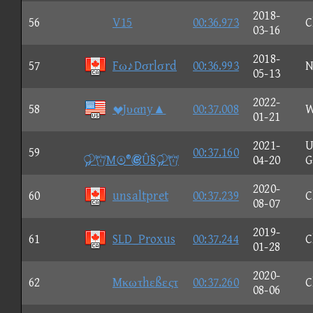
2018-
56
V15
00:36.973
C
03-16
2018-
57
Fω♪Dσrlσrd
00:36.993
N
05-13
2022-
58
Jυαny▲
00:37.008
W
01-21
2021-
U
59
00:37.160
M®Û§
04-20
G
2020-
60
unsaltpret
00:37.239
C
08-07
2019-
61
SLD_Proxus
00:37.244
C
01-28
2020-
62
Mκωτhεßεςτ
00:37.260
C
08-06