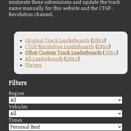
moderate these submissions and update the track
name manually for this website and the CTGP-
Revolution channel.
Original Track Leaderboards
(
200cc
)
CTGP Revolution Leaderboards
(
200cc
)
Other Custom Track Leaderboards
(
200cc
)
All Leaderboards
(
200cc
)
Players
Filters
Region
Vehicles
Times