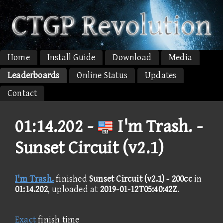
Home
Install Guide
Download
Media
Leaderboards
Online Status
Updates
Contact
01:14.202 -
I'm Trash. -
Sunset Circuit (v2.1)
I'm Trash.
finished
Sunset Circuit (v2.1) - 200cc
in
01:14.202
, uploaded at
2019-01-12T05:40:42Z
.
Exact
finish time