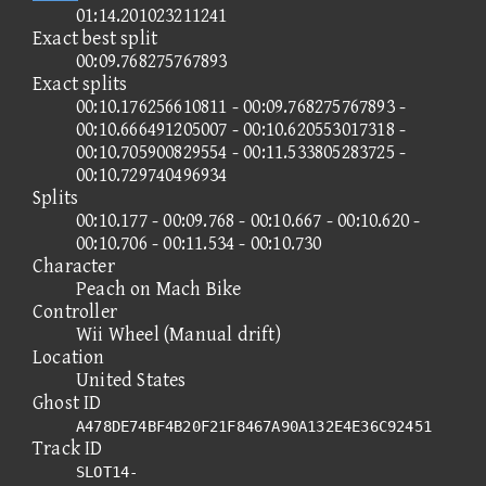
01:14.201023211241
Exact best split
00:09.768275767893
Exact splits
00:10.176256610811 - 00:09.768275767893 -
00:10.666491205007 - 00:10.620553017318 -
00:10.705900829554 - 00:11.533805283725 -
00:10.729740496934
Splits
00:10.177 - 00:09.768 - 00:10.667 - 00:10.620 -
00:10.706 - 00:11.534 - 00:10.730
Character
Peach on Mach Bike
Controller
Wii Wheel (Manual drift)
Location
United States
Ghost ID
A478DE74BF4B20F21F8467A90A132E4E36C92451
Track ID
SLOT14-