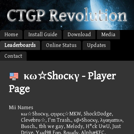
Home
Install Guide
Download
Media
Leaderboards
Online Status
Updates
Contact
κω☆Shοcκγ - Player
Page
Mii Names
κω☆Shοcκγ, ςηιρες☆MKW, ShockDodge,
Cleνebrο☆, I'm Trash., υβ×Shοcκγ, λγαηαmι»,
Βυsch., tbh we gay, Melody, H*ck UwU, Just
Drive, Υωd98 Fαη, Rσωdγ, AlphæKFC,