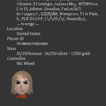
·Chιsατσ, S3 Lounge., ύςέέκεεΜε¿, WTD89»»»,
L is S3, Jοlteοn, Grουdοn, FαιLιn24/7,
δτ☆ςηιρες☆, QZJZSJ&R, Wαrsριτε», T1 Is Pain,
S., PLX D3 LVP, L\/\/0\/\/, Honestly,L,
←rενεηgε→
Location
United States
Player ID
7FCBB50CF5ED3D84
Stars
25/250 bronze - 24/250 silver - 7/250 gold
Controller
Wii Wheel