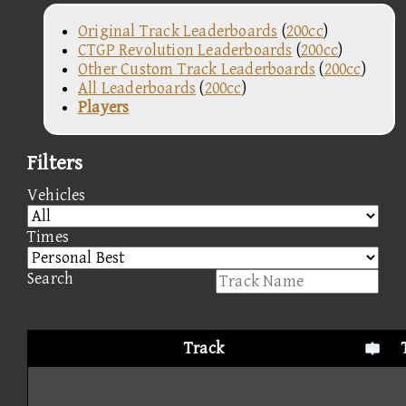
Original Track Leaderboards
(
200cc
)
CTGP Revolution Leaderboards
(
200cc
)
Other Custom Track Leaderboards
(
200cc
)
All Leaderboards
(
200cc
)
Players
Filters
Vehicles
Times
Search
Track