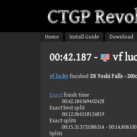
Home
Install Guide
Download
00:42.187 -
vf lu
vf lucky
finished
DS Yoshi Falls - 200
Exact
finish time
00:42.186349402428
Exact best split
00:12.066518124819
Exact splits
00:15.313731086314 - 00:14.80610
Splits