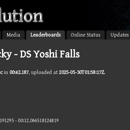
Media
Leaderboards
Online Status
Updates
cky - DS Yoshi Falls
cc
in
00:42.187
, uploaded at
2025-05-30T01:58:17Z
.
0191295 - 00:12.066518124819