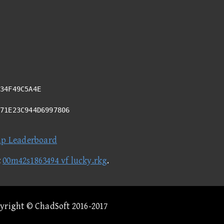
34F49C5A4E
C71E23C944D6997806
ap Leaderboard
t
00m42s1863494 vf lucky.rkg
.
pyright © ChadSoft 2016-2017