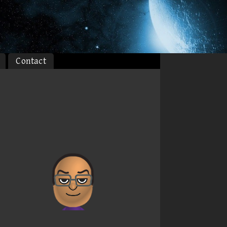
Contact