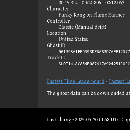
00:15.314 - 00:14.806 - 00:12.067
Character
Funky Kong on Flame Runner
Controller
Classic (Manual drift)
Location
United States
Ghost ID
961393A1FB9393DF6A63D7AEE12D77
Track ID
SLOT14-8C854B087417A92425110C
Fastest Time Leaderboard
-
Fastest L
The ghost data can be downloaded a
Last change 2025-05-30 01:58 UTC Co