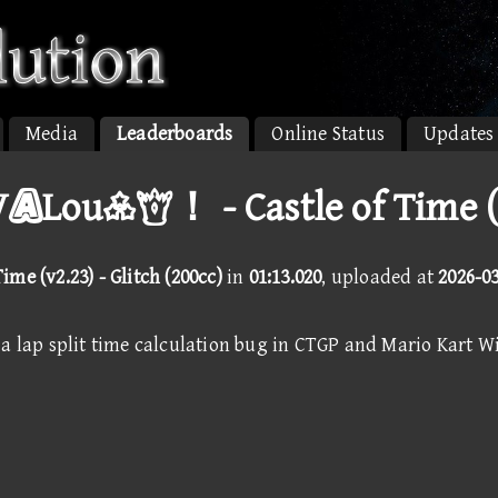
Media
Leaderboards
Online Status
Updates
Lou！ - Castle of Time (
Time (v2.23) - Glitch (200cc)
in
01:13.020
, uploaded at
2026-0
a lap split time calculation bug in CTGP and Mario Kart Wi