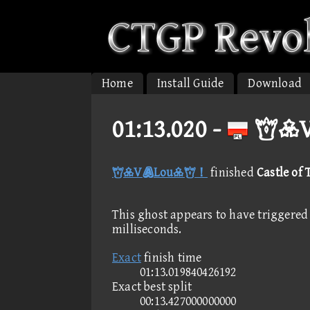
Home
Install Guide
Download
01:13.020 -
V
VLou！
finished
Castle of 
This ghost appears to have triggered 
milliseconds.
Exact
finish time
01:13.019840426192
Exact best split
00:13.427000000000