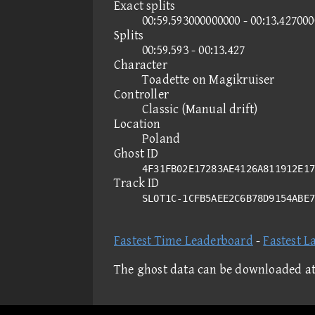
Exact splits
00:59.593000000000 - 00:13.42700
Splits
00:59.593 - 00:13.427
Character
Toadette on Magikruiser
Controller
Classic (Manual drift)
Location
Poland
Ghost ID
4F31FB02E17283AE4126A811912E17
Track ID
SLOT1C-1CFB5AEE2C6B78D9154ABE
Fastest Time Leaderboard
-
Fastest L
The ghost data can be downloaded a