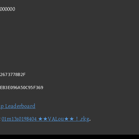
0000000
2673778B2F
7EB3E096A50C95F369
ap Leaderboard
t
01m13s0198404 ★★VALou★★！.rkg
.