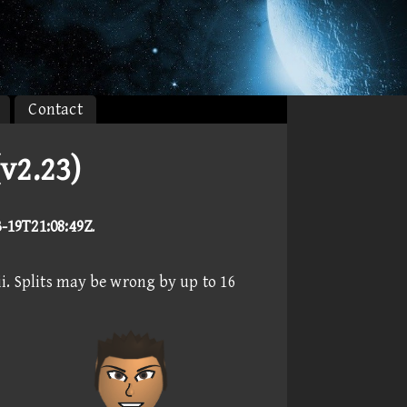
Contact
v2.23)
3-19T21:08:49Z
.
i. Splits may be wrong by up to 16