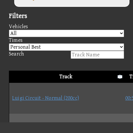
Filters
Vehicles
Times
Search
Track
T
Luigi Circuit - Normal (200cc)
00:
Moo Moo Meadows - Normal (200cc)
01: