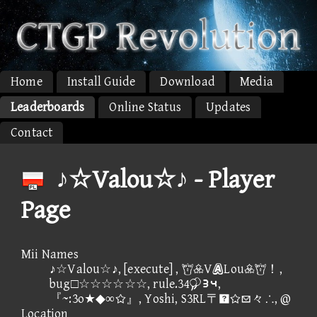
Home
Install Guide
Download
Media
Leaderboards
Online Status
Updates
Contact
♪☆Valou☆♪ - Player
Page
Mii Names
♪☆Valou☆♪, [execute] , VLou！,
bug□☆☆☆☆☆☆, rule.34④⑤,
『~:3o★◆∞』, Yoshi, S3RL〒々∴, @
Location