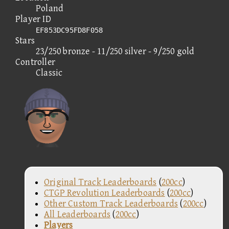
Poland
Player ID
EF853DC95FD8F058
Stars
23/250 bronze - 11/250 silver - 9/250 gold
Controller
Classic
Original Track Leaderboards
(
200cc
)
CTGP Revolution Leaderboards
(
200cc
)
Other Custom Track Leaderboards
(
200cc
)
All Leaderboards
(
200cc
)
Players