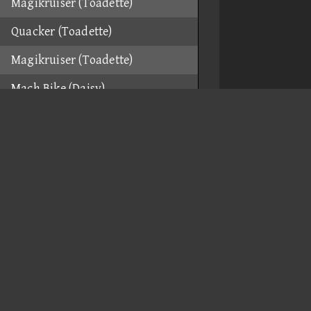
Magikruiser (Toadette)
Quacker (Toadette)
Magikruiser (Toadette)
Mach Bike (Daisy)
Mach Bike (Daisy)
Mach Bike (Daisy)
Flame Runner (Funky Kong)
Flame Runner (Funky Kong)
Flame Runner (Funky Kong)
Flame Runner (Funky Kong)
Spear (Funky Kong)