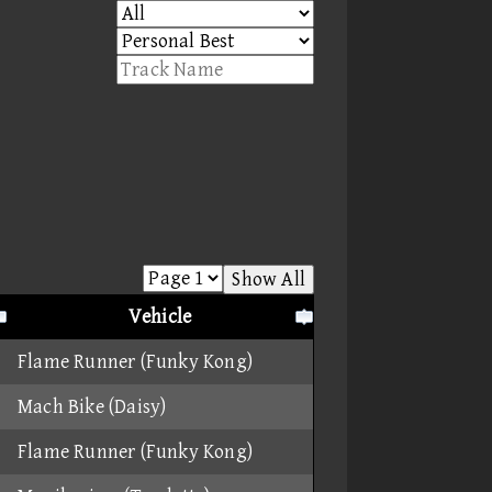
Show All
Vehicle
Flame Runner (Funky Kong)
Mach Bike (Daisy)
Flame Runner (Funky Kong)