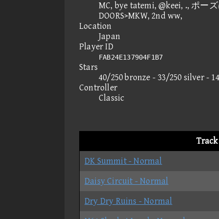
MC, bye tatemi, @keei, ., ポー
DOORS>MKW, 2nd ww,
Location
Japan
Player ID
FAB24E137904F1B7
Stars
40/250 bronze - 33/250 silver - 1
Controller
Classic
Track
DK Summit - Normal
Daisy Circuit - Normal
Dry Dry Ruins - Normal