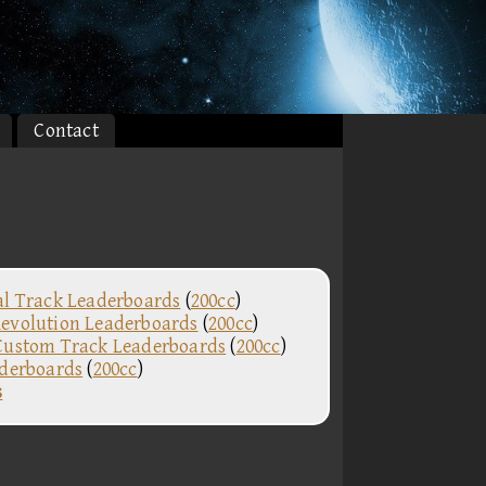
Contact
al Track Leaderboards
(
200cc
)
evolution Leaderboards
(
200cc
)
Custom Track Leaderboards
(
200cc
)
aderboards
(
200cc
)
s