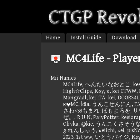
Home
Install Guide
Download
MC4Life - Playe
Mii Names
MC4Life, へんたいなおとこ, keeio
High☆Clips, Καy, κ, kei CTWW, 
Mongraal, kei_TA, kei, DOORS4
κMC, k8a, うんこせんにん, F3 w
さわ×38もまれ, ほもよろを, サワタ
ぜ。, R U N, PaiyPotter, keeiorap
Olivka, @kie, うんこくさそうな顔,
g れんしゅう, κeiichi, κei, plsNon
2023, 1st ww, いとうパイジ, Καγ, κ