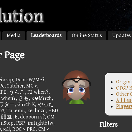
Media
Leaderboards
Online Status
Updates
r Page
rap, DoorsW/Me?,
Origin
PetCatcher, MC >,
CTGP R
LIFE, うんこ, F2 when?,
Other 
hen?, きも, κMιτch,
All Le
ー, Glιτch K, やった
Player
3, Taκemi., kei bozo, HBD
 JE, doooorrrs?, CM-
Stop, PBP, imtightbtw,
Filters
£!, ROC > PRC, CM <