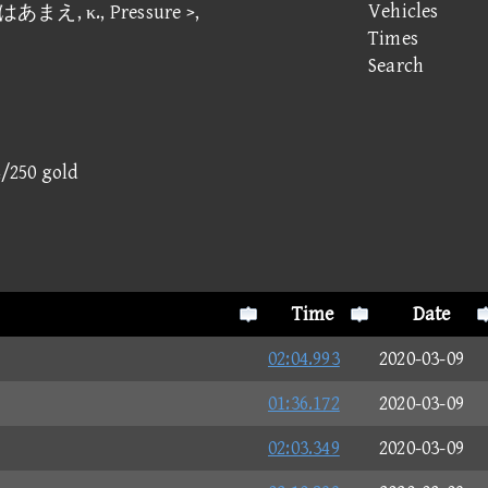
Vehicles
ズはあまえ, κ., Pressure >,
Times
Search
4/250 gold
Time
Date
02:04.993
2020-03-09
01:36.172
2020-03-09
02:03.349
2020-03-09