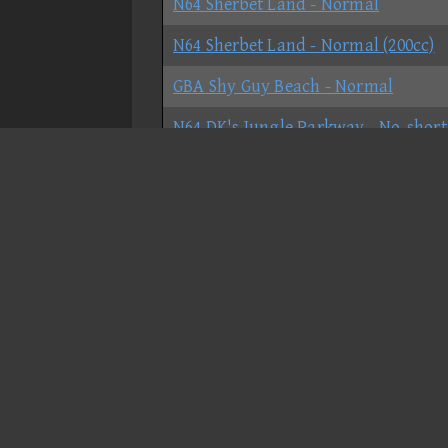
N64 Sherbet Land - Normal
N64 Sherbet Land - Normal (200cc)
GBA Shy Guy Beach - Normal
N64 DK's Jungle Parkway - No-short
GCN DK Mountain - No-shortcut
Candy Coaster - Normal
Christmas Court - Normal
DK Ruins - Normal
DKR Star City - Normal
DS Bowser Castle
DS Cheep Cheep Beach - Normal