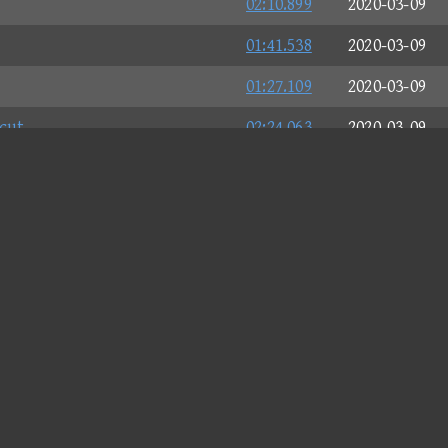
02:10.899
2020-03-09
01:41.538
2020-03-09
01:27.109
2020-03-09
cut
02:24.063
2020-03-09
02:19.045
2020-03-09
02:50.706
2020-03-09
02:30.354
2020-03-09
02:26.040
2020-03-09
02:07.149
2020-03-09
02:45.729
2020-03-09
02:07.383
2020-03-09