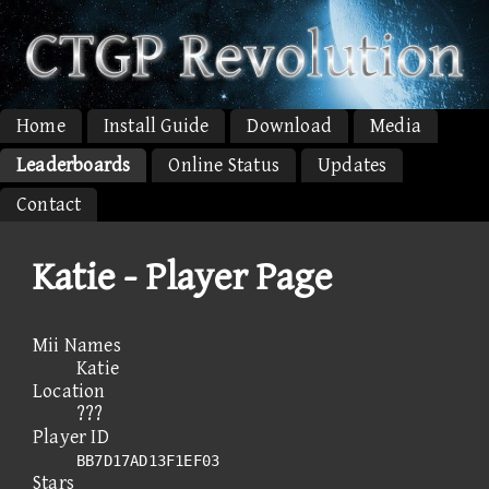
Home
Install Guide
Download
Media
Leaderboards
Online Status
Updates
Contact
Katie - Player Page
Mii Names
Katie
Location
???
Player ID
BB7D17AD13F1EF03
Stars