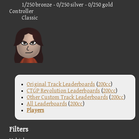
1/250 bronze - 0/250 silver - 0/250 gold
Controller
Classic
Original Track Leaderboards
(
200cc
)
CTGP Revolution Leaderboards
(
200cc
)
Other Custom Track Leaderboards
(
200cc
)
All Leaderboards
(
200cc
)
Players
Filters