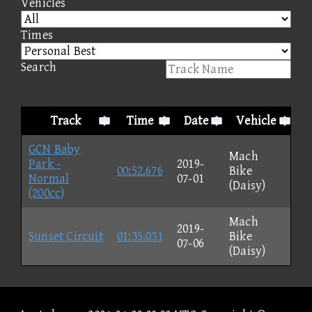
Vehicles
Times
Search
Track
Time
Date
Vehicle
GCN Baby
Mach
Park -
2019-
00:52.676
Bike
Normal
07-01
(Daisy)
(200cc)
Mach
2019-
Sunset Circuit
01:35.031
Bike
07-06
(Daisy)