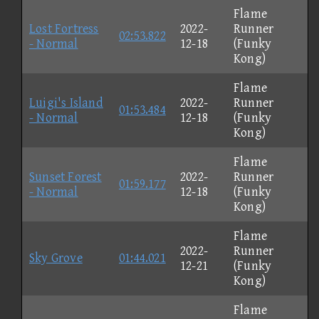
Flame
Lost Fortress
2022-
Runner
02:53.822
- Normal
12-18
(Funky
Kong)
Flame
Luigi's Island
2022-
Runner
01:53.484
- Normal
12-18
(Funky
Kong)
Flame
Sunset Forest
2022-
Runner
01:59.177
- Normal
12-18
(Funky
Kong)
Flame
2022-
Runner
Sky Grove
01:44.021
12-21
(Funky
Kong)
Flame