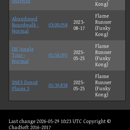
shortcut
Kong)
Flame
Abandoned
2023-
Runner
Boardwalk -
03:00.058
08-17
(Funky
Normal
Kong)
Flame
DK Jungle
2025-
Runner
Tour -
01:58.095
05-25
(Funky
Normal
Kong)
Flame
SNES Donut
2025-
Runner
01:39.838
Plains 3
05-25
(Funky
Kong)
Last change 2026-05-29 10:23 UTC Copyright ©
ChadSoft 2016-2017