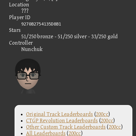
Location
???
Player ID
9270B2754135D8B1
Stars
51/250 bronze - 51/250 silver - 33/250 gold
Controller
Nunchuk
Original Track Leaderboards
(
200cc
)
CTGP Revolution Leaderboards
(
200cc
)
Other Custom Track Leaderboards
(
200cc
)
All Leaderboards
(
200cc
)