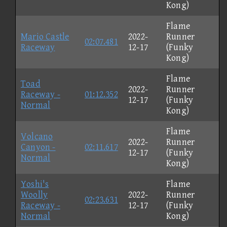
Kong)
Flame
Mario Castle
2022-
Runner
02:07.481
Raceway
12-17
(Funky
Kong)
Flame
Toad
2022-
Runner
Raceway -
01:12.352
12-17
(Funky
Normal
Kong)
Flame
Volcano
2022-
Runner
Canyon -
02:11.617
12-17
(Funky
Normal
Kong)
Yoshi's
Flame
Woolly
2022-
Runner
02:23.631
Raceway -
12-17
(Funky
Normal
Kong)