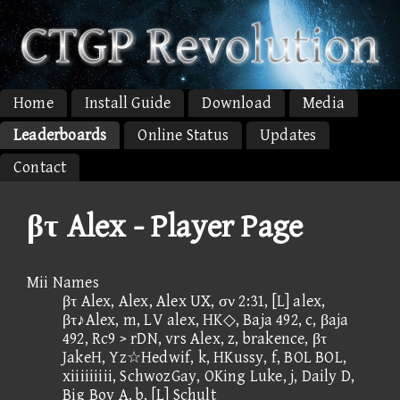
Home
Install Guide
Download
Media
Leaderboards
Online Status
Updates
Contact
βτ Alex - Player Page
Mii Names
βτ Alex, Alex, Alex UX, σν 2:31, [L] alex,
βτ♪Alex, m, LV alex, HK◇, Baja 492, c, βaja
492, Rc9 > rDN, vrs Alex, z, brakence, βτ
JakeH, Yz☆Hedwif, k, HKussy, f, BOL BOL,
xiiiiiiiii, SchwozGay, OKing Luke, j, Daily D,
Big Boy A, b, [L] Schult