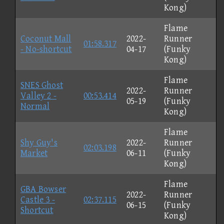
Kong)
Flame
Coconut Mall
2022-
Runner
01:58.317
- No-shortcut
04-17
(Funky
Kong)
Flame
SNES Ghost
2022-
Runner
Valley 2 -
00:53.414
05-19
(Funky
Normal
Kong)
Flame
Shy Guy's
2022-
Runner
02:03.198
Market
06-11
(Funky
Kong)
Flame
GBA Bowser
2022-
Runner
Castle 3 -
02:37.115
06-15
(Funky
Shortcut
Kong)