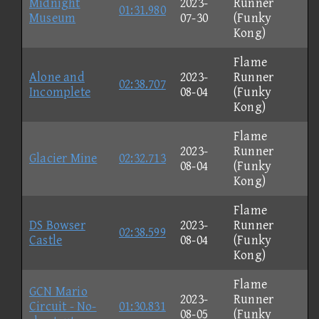
Midnight
2023-
Runner
01:31.980
Museum
07-30
(Funky
Kong)
Flame
Alone and
2023-
Runner
02:38.707
Incomplete
08-04
(Funky
Kong)
Flame
2023-
Runner
Glacier Mine
02:32.713
08-04
(Funky
Kong)
Flame
DS Bowser
2023-
Runner
02:38.599
Castle
08-04
(Funky
Kong)
Flame
GCN Mario
2023-
Runner
Circuit - No-
01:30.831
08-05
(Funky