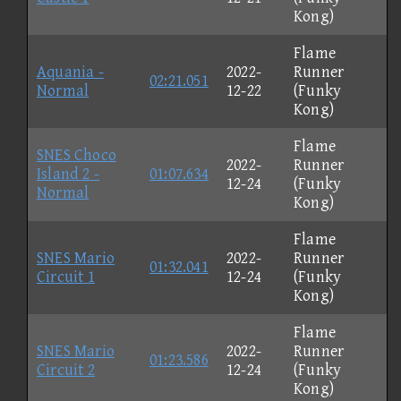
Kong)
Flame
Aquania -
2022-
Runner
02:21.051
Normal
12-22
(Funky
Kong)
Flame
SNES Choco
2022-
Runner
Island 2 -
01:07.634
12-24
(Funky
Normal
Kong)
Flame
SNES Mario
2022-
Runner
01:32.041
Circuit 1
12-24
(Funky
Kong)
Flame
SNES Mario
2022-
Runner
01:23.586
Circuit 2
12-24
(Funky
Kong)