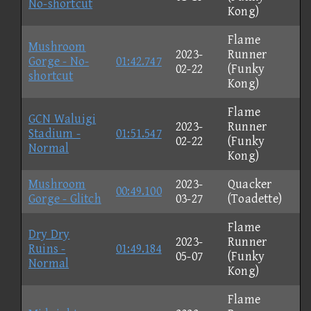
No-shortcut
Kong)
Flame
Mushroom
2023-
Runner
Gorge - No-
01:42.747
02-22
(Funky
shortcut
Kong)
Flame
GCN Waluigi
2023-
Runner
Stadium -
01:51.547
02-22
(Funky
Normal
Kong)
Mushroom
2023-
Quacker
00:49.100
Gorge - Glitch
03-27
(Toadette)
Flame
Dry Dry
2023-
Runner
Ruins -
01:49.184
05-07
(Funky
Normal
Kong)
Flame