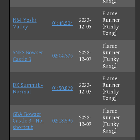
Kong)
Flame
N64 Yoshi
2022-
Runner
01:48.504
Valley
12-05
(Funky
Kong)
Flame
SNES Bowser
2022-
Runner
02:04.376
Castle 3
12-07
(Funky
Kong)
Flame
DK Summit -
2022-
Runner
01:50.879
Normal
12-07
(Funky
Kong)
Flame
GBA Bowser
2022-
Runner
Castle 3 - No-
02:18.596
12-09
(Funky
shortcut
Kong)