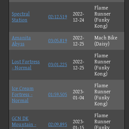
Flame
Spectral
2022-
Runner
02:12.519
Station
12-24
(Funky
Kong)
Amanita
2022-
Mach Bike
03:05.819
Abyss
12-25
(Daisy)
Flame
Lost Fortress
2022-
Runner
03:01.225
- Normal
12-25
(Funky
Kong)
Flame
Ice Cream
2023-
Runner
Fortress -
01:59.505
01-04
(Funky
Normal
Kong)
Flame
GCN DK
2023-
Runner
Mountain -
02:09.895
01-15
(Funky