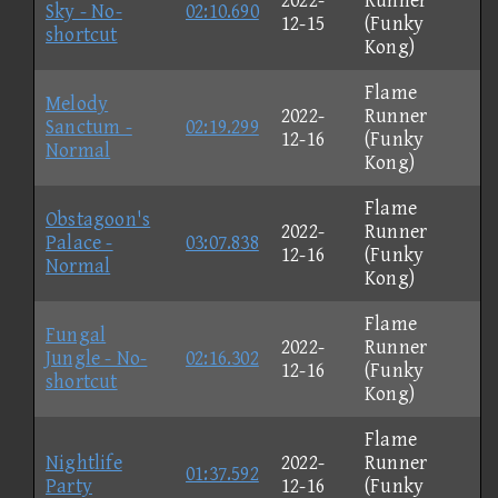
2022-
Runner
Sky - No-
02:10.690
12-15
(Funky
shortcut
Kong)
Flame
Melody
2022-
Runner
Sanctum -
02:19.299
12-16
(Funky
Normal
Kong)
Flame
Obstagoon's
2022-
Runner
Palace -
03:07.838
12-16
(Funky
Normal
Kong)
Flame
Fungal
2022-
Runner
Jungle - No-
02:16.302
12-16
(Funky
shortcut
Kong)
Flame
Nightlife
2022-
Runner
01:37.592
Party
12-16
(Funky