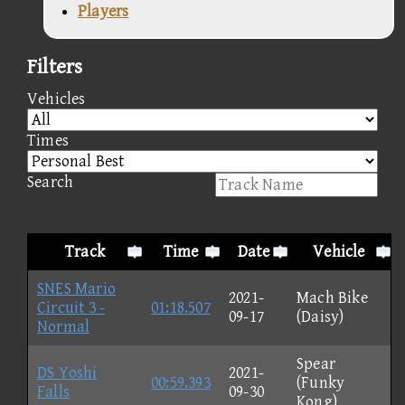
Players
Filters
Vehicles
Times
Search
Track
Time
Date
Vehicle
SNES Mario
2021-
Mach Bike
Circuit 3 -
01:18.507
09-17
(Daisy)
Normal
Spear
DS Yoshi
2021-
00:59.393
(Funky
Falls
09-30
Kong)