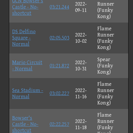
GCN Bowser's
2022-
Runner
Castle - No-
03:21.244
09-11
(Funky
shortcut
Kong)
Flame
DS Delfino
2022-
Runner
Square -
02:05.503
10-02
(Funky
Normal
Kong)
Spear
Mario Circuit
2022-
01:21.872
(Funky
- Normal
10-31
Kong)
Flame
Sea Stadium -
2022-
Runner
03:02.227
Normal
11-16
(Funky
Kong)
Flame
Bowser's
2022-
Runner
Castle - No-
02:22.257
11-18
(Funky
shortcut