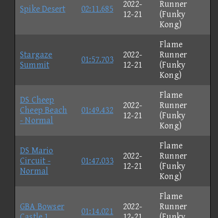
2022-
Runner
Spike Desert
02:11.685
12-21
(Funky
Kong)
Flame
Stargaze
2022-
Runner
01:57.703
Summit
12-21
(Funky
Kong)
Flame
DS Cheep
2022-
Runner
Cheep Beach
01:49.432
12-21
(Funky
- Normal
Kong)
Flame
DS Mario
2022-
Runner
Circuit -
01:47.033
12-21
(Funky
Normal
Kong)
Flame
GBA Bowser
2022-
Runner
01:14.021
Castle 1
12-21
(Funky