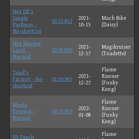
N64 DK's
Jungle
2021-
Mach Bike
02:12.812
Parkway -
10-15
(Daisy)
No-shortcut
N64 Sherbet
2021-
Magikruiser
Land -
02:05.830
12-17
(Toadette)
Normal
Flame
Toad's
2021-
Runner
Factory - No-
01:50.965
12-27
(Funky
shortcut
Kong)
Flame
Maple
2022-
Runner
Treeway -
02:19.903
01-08
(Funky
Normal
Kong)
Flame
DS Peach