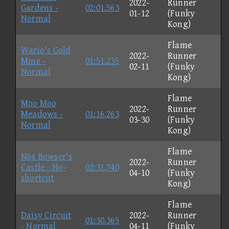
2022-
Runner
Gardens -
02:01.563
01-12
(Funky
Normal
Kong)
Flame
Wario's Gold
2022-
Runner
Mine -
01:51.235
02-11
(Funky
Normal
Kong)
Flame
Moo Moo
2022-
Runner
Meadows -
01:16.263
03-30
(Funky
Normal
Kong)
Flame
N64 Bowser's
2022-
Runner
Castle - No-
02:31.740
04-10
(Funky
shortcut
Kong)
Flame
Daisy Circuit
2022-
Runner
01:30.365
- Normal
04-11
(Funky