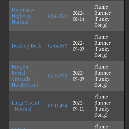
Flame
Moonview
2022-
Runner
Highway -
01:43.926
08-14
(Funky
Normal
Kong)
Flame
2022-
Runner
Desktop Dash
02:04.560
09-09
(Funky
Kong)
Dragon
Flame
Burial
2022-
Runner
02:33.752
Grounds -
09-09
(Funky
No-shortcut
Kong)
Flame
Luigi Circuit
2022-
Runner
01:11.494
- Normal
09-11
(Funky
Kong)
Flame