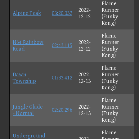
Flame
2022-
Runner
Alpine Peak
03:20.332
12-12
(Funky
Kong)
Flame
N64 Rainbow
2022-
Runner
02:43.115
Road
12-12
(Funky
Kong)
Flame
Dawn
2022-
Runner
01:33.412
Township
12-13
(Funky
Kong)
Flame
Jungle Glade
2022-
Runner
02:20.296
- Normal
12-13
(Funky
Kong)
Flame
Underground