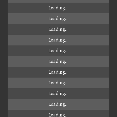
Loading...
Loading...
Loading...
Loading...
Loading...
Loading...
Loading...
Loading...
Loading...
Loading...
Loading...