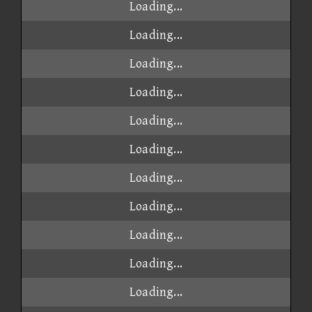
Loading...
Loading...
Loading...
Loading...
Loading...
Loading...
Loading...
Loading...
Loading...
Loading...
Loading...