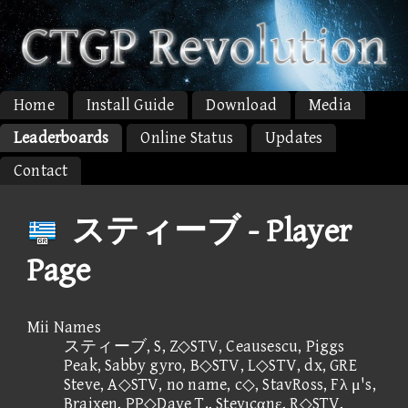
Home
Install Guide
Download
Media
Leaderboards
Online Status
Updates
Contact
スティーブ - Player
Page
Mii Names
スティーブ, S, Z◇STV, Ceausescu, Piggs
Peak, Sabby gyro, B◇STV, L◇STV, dx, GRE
Steve, A◇STV, no name, c◇, StavRoss, Fλ μ's,
Braixen, PP◇Dave T., Stevιcαnε, R◇STV,