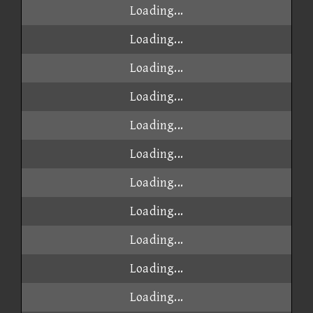
Loading...
Loading...
Loading...
Loading...
Loading...
Loading...
Loading...
Loading...
Loading...
Loading...
Loading...