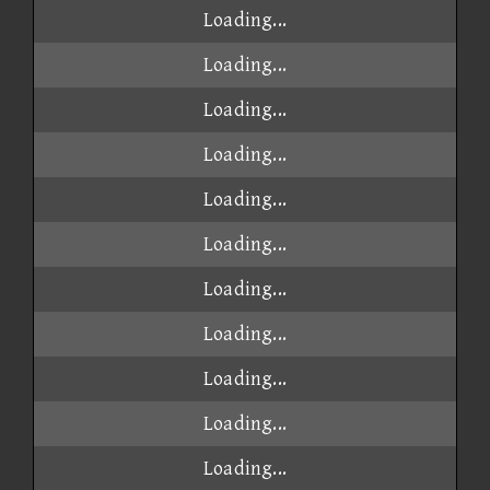
Loading...
Loading...
Loading...
Loading...
Loading...
Loading...
Loading...
Loading...
Loading...
Loading...
Loading...