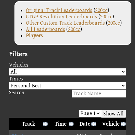
Original Track Leaderboards
(
200cc
)
CTGP Revolution Leaderboards
(
200cc
)
Other Custom Track Leaderboards
(
200cc
)
All Leaderboards
(
200cc
)
Players
Filters
Vehicles
Times
Search
Show All
Track
Time
Date
Vehicle