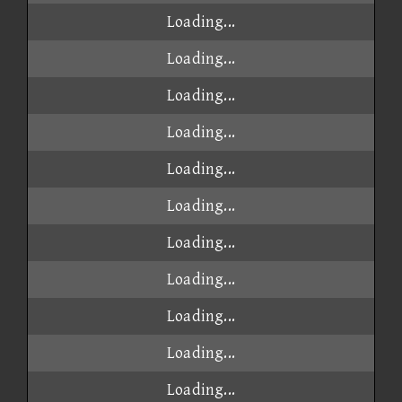
Loading...
Loading...
Loading...
Loading...
Loading...
Loading...
Loading...
Loading...
Loading...
Loading...
Loading...