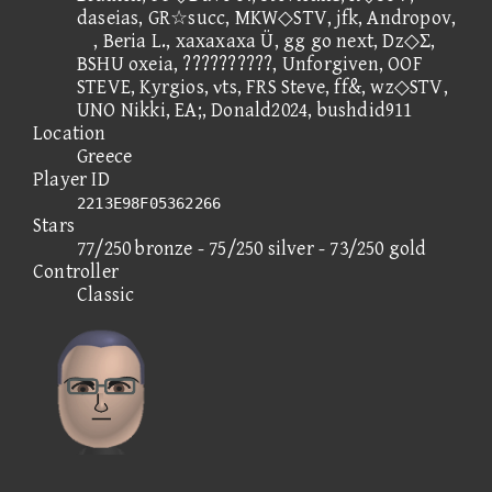
daseias, GR☆succ, MKW◇STV, jfk, Andropov,
, Beria L., xaxaxaxa Ü, gg go next, Dz◇Σ,
BSHU oxeia, ??????????, Unforgiven, OOF
STEVE, Kyrgios, νts, FRS Steve, ff&, wz◇STV,
UNO Nikki, EA;, Donald2024, bushdid911
Location
Greece
Player ID
2213E98F05362266
Stars
77/250 bronze - 75/250 silver - 73/250 gold
Controller
Classic