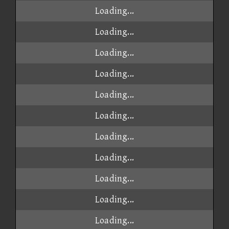
Loading...
Loading...
Loading...
Loading...
Loading...
Loading...
Loading...
Loading...
Loading...
Loading...
Loading...