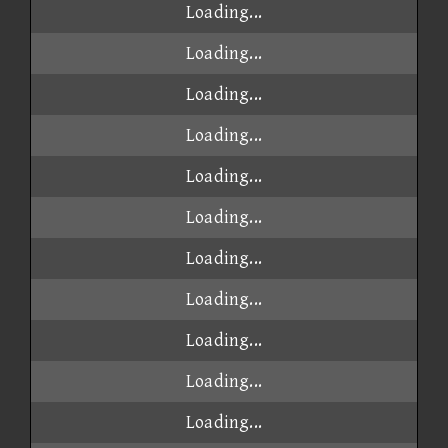
Loading...
Loading...
Loading...
Loading...
Loading...
Loading...
Loading...
Loading...
Loading...
Loading...
Loading...