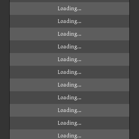
Loading...
Loading...
Loading...
Loading...
Loading...
Loading...
Loading...
Loading...
Loading...
Loading...
Loading...