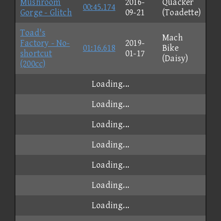
Mushroom
2016-
Quacker
00:45.174
Gorge - Glitch
09-21
(Toadette)
Toad's
Mach
Factory - No-
2019-
01:16.618
Bike
shortcut
01-17
(Daisy)
(200cc)
Loading...
Loading...
Loading...
Loading...
Loading...
Loading...
Loading...