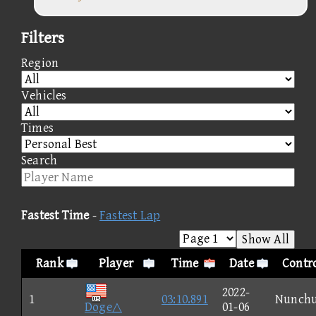
Filters
Region
Vehicles
Times
Search
Fastest Time
-
Fastest Lap
Show All
Rank
Player
Time
Date
Contro
2022-
1
03:10.891
Nunch
Doge△
01-06