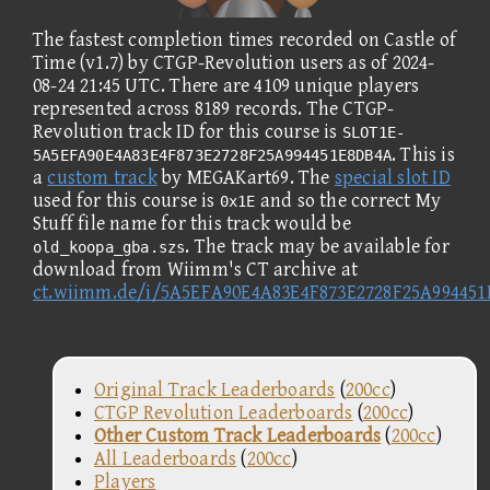
The fastest completion times recorded on Castle of
Time (v1.7) by CTGP-Revolution users as of 2024-
08-24 21:45 UTC. There are 4109 unique players
represented across 8189 records. The CTGP-
Revolution track ID for this course is
SLOT1E-
. This is
5A5EFA90E4A83E4F873E2728F25A994451E8DB4A
a
custom track
by MEGAKart69. The
special slot ID
used for this course is
and so the correct My
0x1E
Stuff file name for this track would be
. The track may be available for
old_koopa_gba.szs
download from Wiimm's CT archive at
ct.wiimm.de/i/5A5EFA90E4A83E4F873E2728F25A99445
Original Track Leaderboards
(
200cc
)
CTGP Revolution Leaderboards
(
200cc
)
Other Custom Track Leaderboards
(
200cc
)
All Leaderboards
(
200cc
)
Players