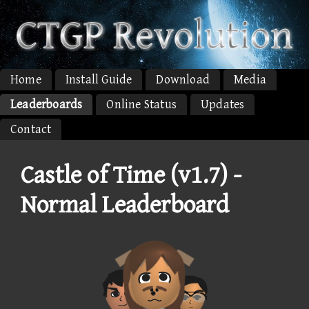
Home
Install Guide
Download
Media
Leaderboards
Online Status
Updates
Contact
Castle of Time (v1.7) -
Normal Leaderboard