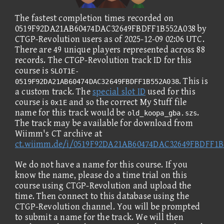
The fastest completion times recorded on
0519F92DA21AB60474DAC32649FBDFF1B552A038 by
CTGP-Revolution users as of 2025-12-09 02:06 UTC.
There are 49 unique players represented across 88
records. The CTGP-Revolution track ID for this
course is
SLOT1E-
. This is
0519F92DA21AB60474DAC32649FBDFF1B552A038
a custom track. The
special slot ID
used for this
course is
and so the correct My Stuff file
0x1E
name for this track would be
.
old_koopa_gba.szs
The track may be available for download from
Wiimm's CT archive at
ct.wiimm.de/i/0519F92DA21AB60474DAC32649FBDFF1B
We do not have a name for this course. If you
know the name, please do a time trial on this
course using CTGP-Revolution and upload the
time. Then connect to this database using the
CTGP-Revolution channel. You will be prompted
to submit a name for the track. We will then