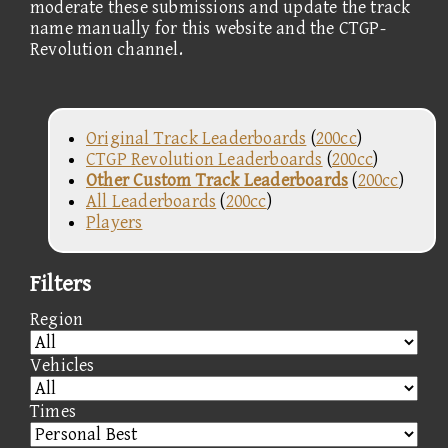
moderate these submissions and update the track
name manually for this website and the CTGP-
Revolution channel.
Original Track Leaderboards
(
200cc
)
CTGP Revolution Leaderboards
(
200cc
)
Other Custom Track Leaderboards
(
200cc
)
All Leaderboards
(
200cc
)
Players
Filters
Region
Vehicles
Times