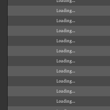
Loading...
Loading...
Loading...
Loading...
Loading...
Loading...
Loading...
Loading...
Loading...
Loading...
Loading...