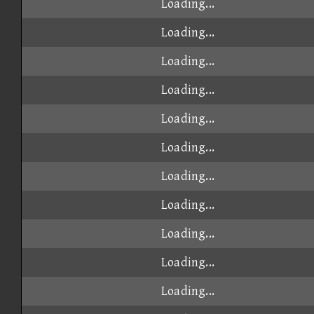
Loading...
Loading...
Loading...
Loading...
Loading...
Loading...
Loading...
Loading...
Loading...
Loading...
Loading...