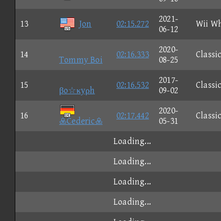
2021-
13
Jon
02:15.272
Wii W
06-12
2020-
14
02:16.333
Classi
Tommy Boi
08-25
2017-
15
02:16.532
Classi
βo☆κyρh
09-02
2020-
16
02:17.442
Classi
Cederic
05-31
Loading...
Loading...
Loading...
Loading...