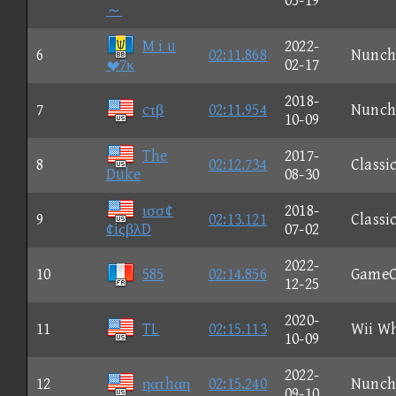
05-19
～
M i u
2022-
6
02:11.868
Nunch
7κ
02-17
2018-
7
cτβ
02:11.954
Nunch
10-09
The
2017-
8
02:12.734
Classi
Duke
08-30
ισσ¢
2018-
9
02:13.121
Classi
¢iςβλD
07-02
2022-
10
585
02:14.856
GameC
12-25
2020-
11
TL
02:15.113
Wii W
10-09
2022-
12
ηατhαη
02:15.240
Nunch
09-10