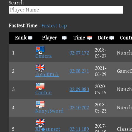
Search
Fastest Time
-
Fastest Lap
Rank
Player
Time
Date
Contr
2018-
1
02:07.172
Nunch
Omicra
09-07
2021-
2
02:08.271
GameC
☆çαlüm☆
06-29
2020-
3
02:09.883
Nunch
Cantσn
03-15
2018-
4
02:10.702
Nunch
NanysSword
05-23
2017-
5
XF◆sunset
02:11.189
Classi