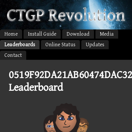
Home
Install Guide
Download
Media
Leaderboards
Online Status
Updates
Contact
0519F92DA21AB60474DAC32
Leaderboard