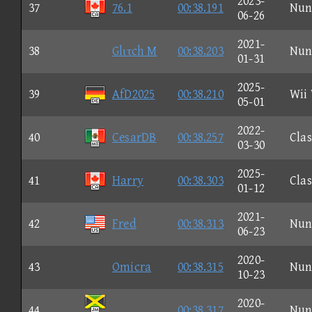
2023-
37
76.1
00:38.191
Nun
06-26
2021-
38
Glιτch M
00:38.203
Nun
01-31
2025-
39
AfD2025
00:38.210
Wii
05-01
2022-
40
CesarDB
00:38.257
Clas
03-30
2025-
41
Harry
00:38.303
Clas
01-12
2021-
42
Fred
00:38.313
Nun
06-23
2020-
43
Omicra
00:38.315
Nun
10-23
2020-
44
00:38.317
Nun