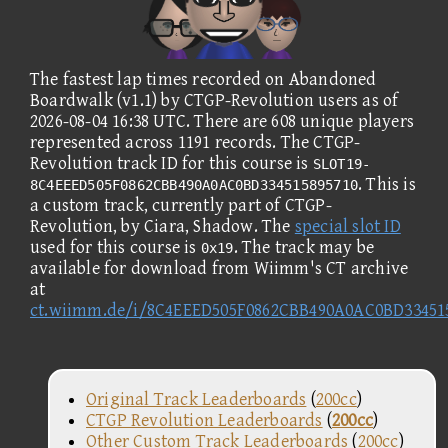
The fastest lap times recorded on Abandoned
Boardwalk (v1.1) by CTGP-Revolution users as of
2026-08-04 16:38 UTC. There are 608 unique players
represented across 1191 records. The CTGP-
Revolution track ID for this course is
SLOT19-
. This is
8C4EEED505F0862CBB490A0AC0BD334515895710
a custom track, currently part of CTGP-
Revolution, by Ciara, Shadow. The
special slot ID
used for this course is
. The track may be
0x19
available for download from Wiimm's CT archive
at
ct.wiimm.de/i/8C4EEED505F0862CBB490A0AC0BD33451
Original Track Leaderboards
(
200cc
)
CTGP Revolution Leaderboards
(
200cc
)
Other Custom Track Leaderboards
(
200cc
)