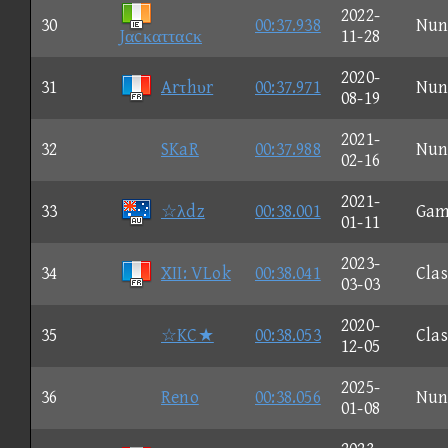
2022-
30
00:37.938
Nun
Jαcκατταcκ
11-28
2020-
31
Arτhυr
00:37.971
Nun
08-19
2021-
32
SKaR
00:37.988
Nun
02-16
2021-
33
☆λdz
00:38.001
Gam
01-11
2023-
34
XII: VLok
00:38.041
Clas
03-03
2020-
35
☆KC★
00:38.053
Clas
12-05
2025-
36
Reno
00:38.056
Nun
01-08