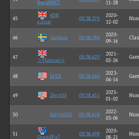
Ren@BKT
11-28
4DR
2020-
45
00:38.375
Nun
ε.Scαr
12-02
2020-
46
7κimοn
00:38.396
Clas
09-16
2021-
47
00:38.420
Gam
☆Flαrεοή☆
02-26
2023-
48
Ω Eli
00:38.446
Gam
04-14
2025-
49
ZeroUS
00:38.451
Nun
01-02
2022-
50
Salvio015
00:38.474
Nun
03-06
2020-
51
00:38.498
Nun
GrandPa?
08-21