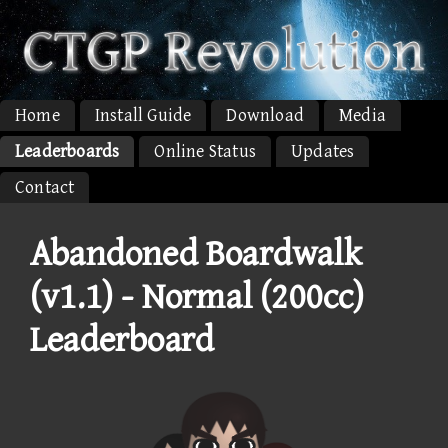
Home
Install Guide
Download
Media
Leaderboards
Online Status
Updates
Contact
Abandoned Boardwalk
(v1.1) - Normal (200cc)
Leaderboard