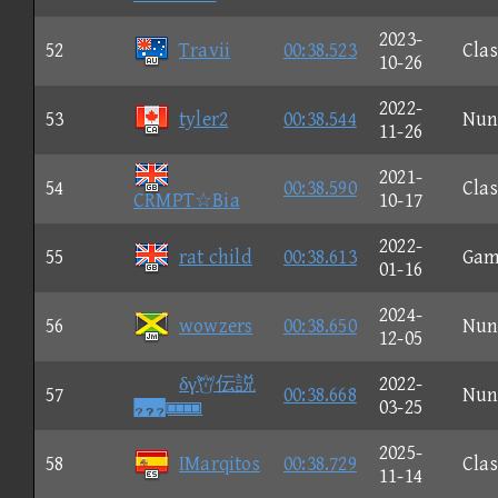
2023-
52
Travii
00:38.523
Clas
10-26
2022-
53
tyler2
00:38.544
Nun
11-26
2021-
54
00:38.590
Clas
CRMPT☆Bia
10-17
2022-
55
rat child
00:38.613
Gam
01-16
2024-
56
wowzers
00:38.650
Nun
12-05
δγ伝説
2022-
57
00:38.668
Nun

03-25
2025-
58
IMarqitos
00:38.729
Clas
11-14