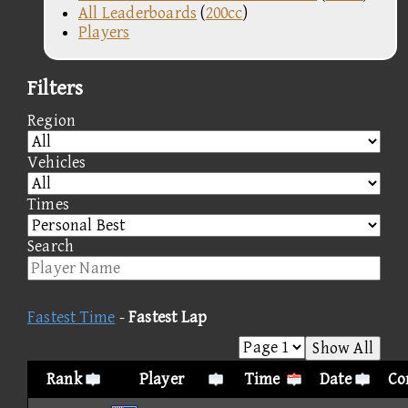
All Leaderboards
(
200cc
)
Players
Filters
Region
Vehicles
Times
Search
Fastest Time
-
Fastest Lap
Show All
Rank
Player
Time
Date
Co