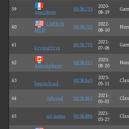
2020-
59
00:38.733
Gam
sσρ◇Rem
08-19
CARSON
2022-
60
00:38.755
Nun
MKW
08-10
2021-
61
00:38.795
Gam
CryingYzys
07-06
2020-
62
00:38.815
Nun
Atmosphere
08-20
2023-
63
00:38.849
Clas
bepiscloud
05-11
2021-
64
Αβγssαl
00:38.861
Clas
05-01
2021-
65
no name
00:38.886
Clas
03-27