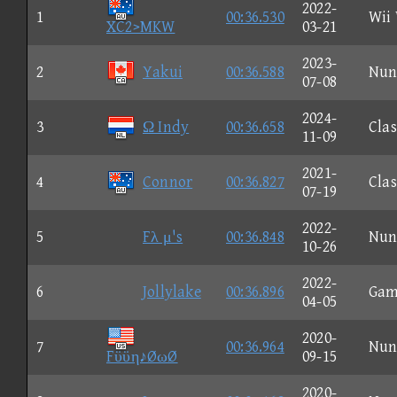
2022-
1
00:36.530
Wii
XC2>MKW
03-21
2023-
2
Yakui
00:36.588
Nun
07-08
2024-
3
Ω Indy
00:36.658
Clas
11-09
2021-
4
Connor
00:36.827
Clas
07-19
2022-
5
Fλ μ's
00:36.848
Nun
10-26
2022-
6
Jollylake
00:36.896
Gam
04-05
2020-
7
00:36.964
Nun
Fϋϋη♪ØωØ
09-15
2020-