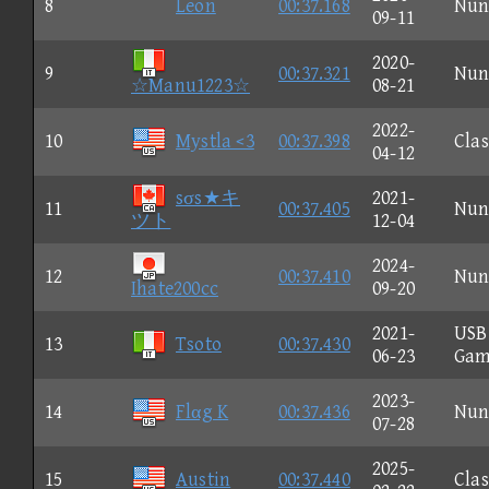
8
Leon
00:37.168
Nun
09-11
2020-
9
00:37.321
Nun
☆Manu1223☆
08-21
2022-
10
Mystla <3
00:37.398
Clas
04-12
sσs★キ
2021-
11
00:37.405
Nun
ツト
12-04
2024-
12
00:37.410
Nun
Ihate200cc
09-20
2021-
USB
13
Tsoto
00:37.430
06-23
Gam
2023-
14
Flαg K
00:37.436
Nun
07-28
2025-
15
Austin
00:37.440
Clas