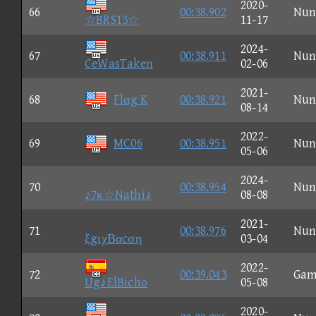
2020-
66
00:38.902
Nun
☆BRS13☆
11-17
2024-
67
00:38.911
Nun
CeWasTaken
02-06
2021-
68
Flαg K
00:38.921
Nun
08-14
2022-
69
MC06
00:38.951
Nun
05-06
2024-
70
00:38.954
Nun
♪7κ☆Nathi♪
08-08
2021-
71
00:38.976
Nun
ξgιχΒαcση
03-04
2022-
72
00:39.043
Gam
Ug♪ElBicho
05-08
2020-