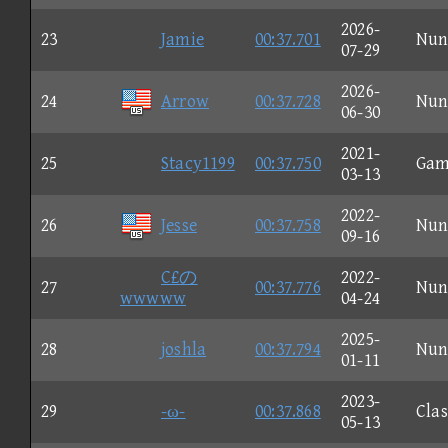
2026-
23
Jamie
00:37.701
Nun
07-29
2026-
24
Arrow
00:37.728
Nun
06-30
2021-
25
Stacy1199
00:37.750
Gam
03-13
2022-
26
Jesse
00:37.758
Nun
09-16
C£の
2022-
27
00:37.776
Nun
wwwww
04-24
2025-
28
joshla
00:37.794
Nun
01-11
2023-
29
-ω-
00:37.868
Clas
05-13