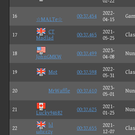
02-22
2022-
16
00:37.454
Gam
☆MΑLTe☆
04-15
CT
2021-
17
00:37.465
Clas
Madlad
05-25
2023-
18
00:37.499
Nun
JohnGMKW
04-08
2022-
19
Mot
00:37.598
Clas
05-31
2023-
20
MrWaffle
00:37.610
Nun
05-01
2021-
21
00:37.625
Nun
Lucky94682
01-25
lιl
2021-
22
00:37.655
Clas
ωhεεzγ
12-07