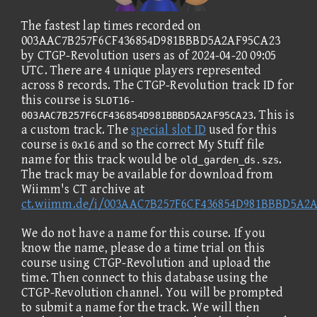
The fastest lap times recorded on
003AAC7B257F6CF436854D981BBBD5A2AF95CA23
by CTGP-Revolution users as of 2024-04-20 09:05
UTC. There are 4 unique players represented
across 8 records. The CTGP-Revolution track ID for
this course is
SLOT16-
. This is
003AAC7B257F6CF436854D981BBBD5A2AF95CA23
a custom track. The
special slot ID
used for this
course is
and so the correct My Stuff file
0x16
name for this track would be
.
old_garden_ds.szs
The track may be available for download from
Wiimm's CT archive at
ct.wiimm.de/i/003AAC7B257F6CF436854D981BBBD5A2
We do not have a name for this course. If you
know the name, please do a time trial on this
course using CTGP-Revolution and upload the
time. Then connect to this database using the
CTGP-Revolution channel. You will be prompted
to submit a name for the track. We will then