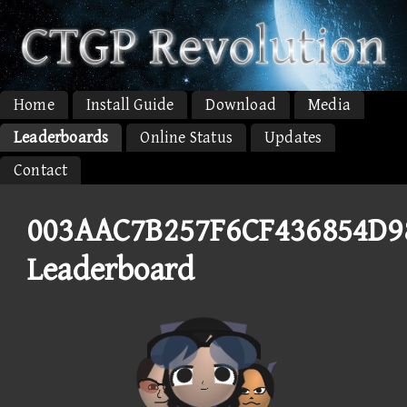
Home
Install Guide
Download
Media
Leaderboards
Online Status
Updates
Contact
003AAC7B257F6CF436854D
Leaderboard