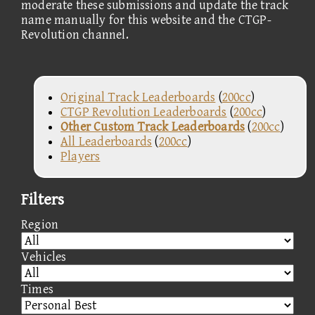
moderate these submissions and update the track
name manually for this website and the CTGP-
Revolution channel.
Original Track Leaderboards
(
200cc
)
CTGP Revolution Leaderboards
(
200cc
)
Other Custom Track Leaderboards
(
200cc
)
All Leaderboards
(
200cc
)
Players
Filters
Region
Vehicles
Times