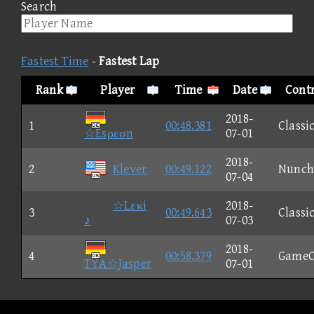
Search
Fastest Time
-
Fastest Lap
Rank
Player
Time
Date
Contr
2018-
1
00:48.381
Classi
☆Esρεσn
07-01
2018-
2
Klever
00:49.122
Nunch
07-04
☆Lεκi
2018-
3
00:49.643
Classi
♪
07-03
2018-
4
00:58.379
GameC
TYA☆Jasper
07-01