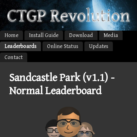
Home
Install Guide
Download
Media
Leaderboards
Online Status
Updates
Contact
Sandcastle Park (v1.1) -
Normal Leaderboard