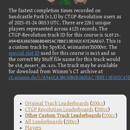
The fastest completion times recorded on
Sandcastle Park (v1.1) by CTGP-Revolution users as
of 2025-01-24 00:53 UTC. There are 2261 unique
players represented across 4125 records. The
CTGP-Revolution track ID for this course is
SLOT15-
. This is
A944EA3865086B0405AC7BBE13B302C47E26AE67
a custom track by SpyKid, wiimaster35000vr. The
special slot ID
used for this course is
and so
0x15
the correct My Stuff file name for this track would
be
. The track may be available
old_desert_ds.szs
for download from Wiimm's CT archive at
ct.wiimm.de/i/A944EA3865086B0405AC7BBE13B302C47
Original Track Leaderboards
(
200cc
)
CTGP Revolution Leaderboards
(
200cc
)
Other Custom Track Leaderboards
(
200cc
)
All Leaderboards
(
200cc
)
Players