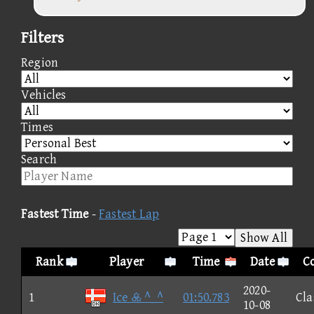
Filters
Region
Vehicles
Times
Search
Fastest Time
-
Fastest Lap
Show All
Rank
Player
Time
Date
Co
2020-
1
Ice  ^_^
01:50.783
Cla
10-08