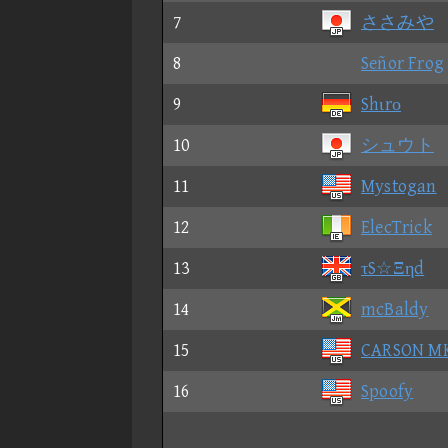
7
ささみや
8
Señor Frog
9
Shιrο
10
シュウト
11
Mystogan
12
ElecTrick
13
τS☆Ξηd
14
mcBaldy
15
CARSON M
16
Spoofy