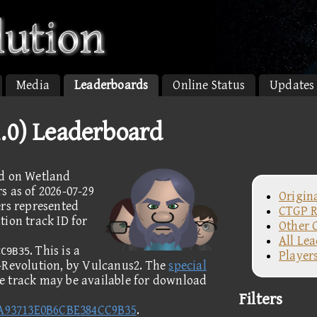
Media
Leaderboards
Online Status
Updates
.0) Leaderboard
ed on Wetland
s as of 2026-07-29
Origin
ers represented
CTGP R
ion track ID for
Other 
All Le
. This is a
CC9B35
Player
P-Revolution, by Vulcanus2. The
special
he track may be available for download
Filters
A93713E0B6CBE384CC9B35
.