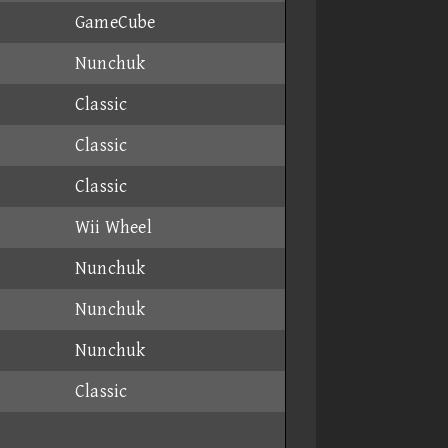
GameCube
Nunchuk
Classic
Classic
Classic
Wii Wheel
Nunchuk
Nunchuk
Nunchuk
Classic