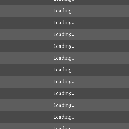
Loading...
Loading...
Loading...
Loading...
Loading...
Loading...
Loading...
Loading...
Loading...
Loading...
Loading...