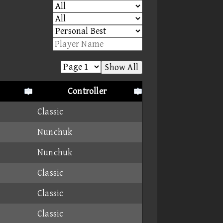
Show All
Controller
Classic
Nunchuk
Nunchuk
Classic
Classic
Classic