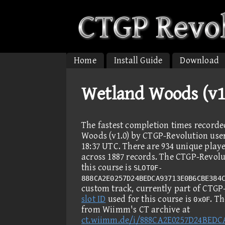
Home
Install Guide
Download
Wetland Woods (v1
The fastest completion times record
Woods (v1.0) by CTGP-Revolution user
18:37 UTC. There are 934 unique play
across 1887 records. The CTGP-Revolut
this course is
SLOT0F-
888CA2E0257D24BEDCA93713E0B6CBE384
custom track, currently part of CTG
slot ID
used for this course is
. T
0x0F
from Wiimm's CT archive at
ct.wiimm.de/i/888CA2E0257D24BEDC