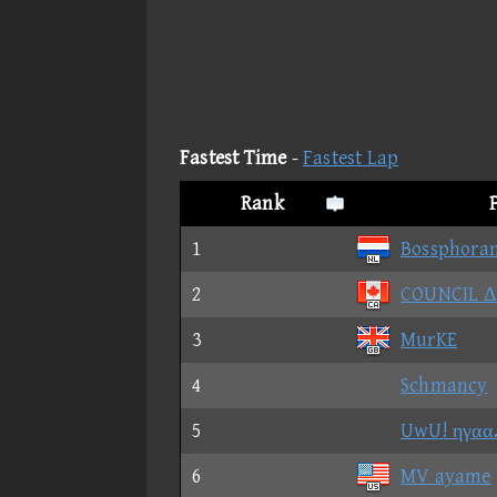
Fastest Time
-
Fastest Lap
Rank
1
Bossphora
2
COUNCIL 
3
MurKE
4
Schmancy
5
UwU! ηγαα
6
MV ayame