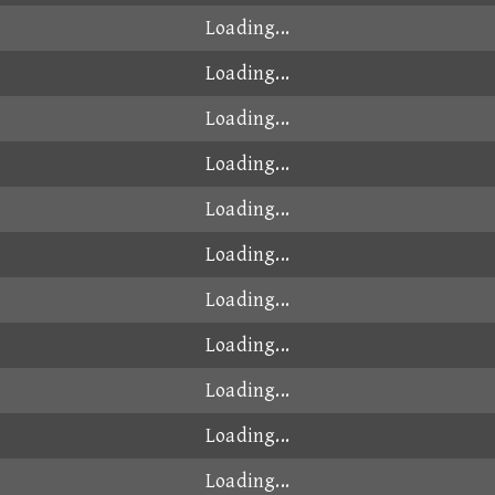
Loading...
Loading...
Loading...
Loading...
Loading...
Loading...
Loading...
Loading...
Loading...
Loading...
Loading...