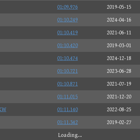
01:09.976
2019-05-15
01:10.249
2024-04-16
01:10.419
2021-06-11
01:10.420
2019-03-01
01:10.474
2024-12-18
01:10.721
2023-06-28
01:10.871
2021-07-19
01:11.015
2021-12-20
KW
01:11.140
2022-08-25
01:11.342
2019-02-27
Loading...