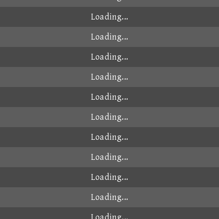
Loading...
Loading...
Loading...
Loading...
Loading...
Loading...
Loading...
Loading...
Loading...
Loading...
Loading...