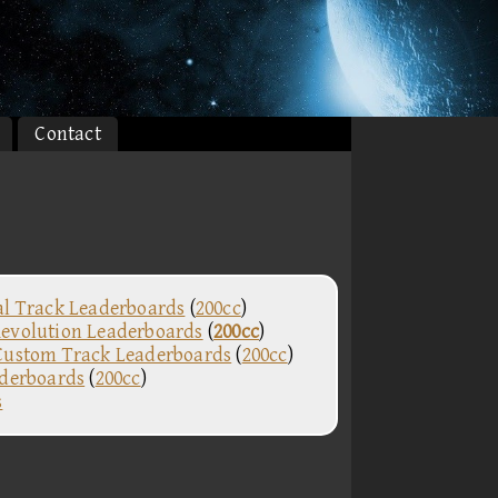
Contact
al Track Leaderboards
(
200cc
)
evolution Leaderboards
(
200cc
)
Custom Track Leaderboards
(
200cc
)
aderboards
(
200cc
)
s