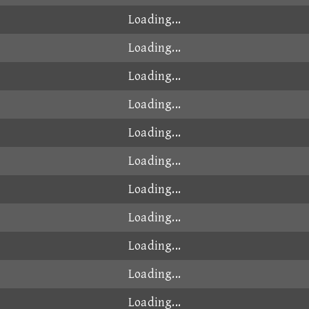
Loading...
Loading...
Loading...
Loading...
Loading...
Loading...
Loading...
Loading...
Loading...
Loading...
Loading...