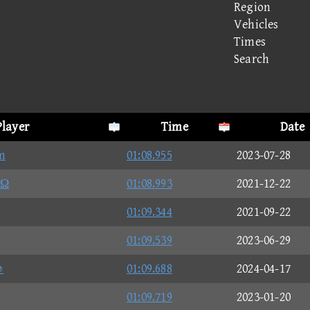
Region
Vehicles
Times
Search
Player
Time
Date
m
01:08.955
2023-07-28
ΔΩ
01:08.993
2021-12-22
01:09.344
2021-09-22
01:09.539
2023-06-29
♪
01:09.688
2024-04-17
01:09.719
2023-01-20