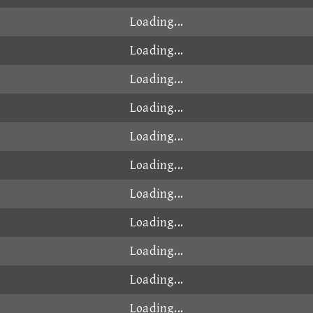
Loading...
Loading...
Loading...
Loading...
Loading...
Loading...
Loading...
Loading...
Loading...
Loading...
Loading...