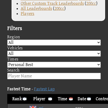
Other Custom Track Leaderboards
(
200cc
)
All Leaderboards
(
200cc
)
Players
Filters
Region
Vehicles
Times
Search
Fastest Time
-
Fastest Lap
Rank
Player
Time
Date
Contro