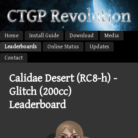
Home
Install Guide
Download
Media
Leaderboards
Online Status
Updates
Contact
Calidae Desert (RC8-h) -
Glitch (200cc)
Leaderboard