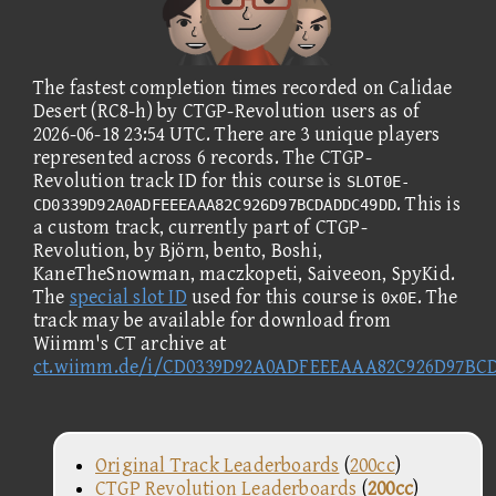
The fastest completion times recorded on Calidae
Desert (RC8-h) by CTGP-Revolution users as of
2026-06-18 23:54 UTC. There are 3 unique players
represented across 6 records. The CTGP-
Revolution track ID for this course is
SLOT0E-
. This is
CD0339D92A0ADFEEEAAA82C926D97BCDADDC49DD
a custom track, currently part of CTGP-
Revolution, by Björn, bento, Boshi,
KaneTheSnowman, maczkopeti, Saiveeon, SpyKid.
The
special slot ID
used for this course is
. The
0x0E
track may be available for download from
Wiimm's CT archive at
ct.wiimm.de/i/CD0339D92A0ADFEEEAAA82C926D97B
Original Track Leaderboards
(
200cc
)
CTGP Revolution Leaderboards
(
200cc
)