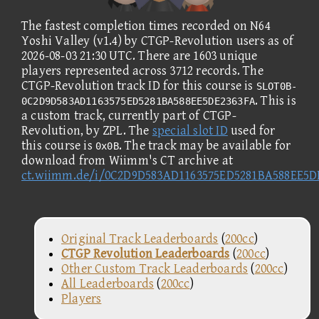
The fastest completion times recorded on N64
Yoshi Valley (v1.4) by CTGP-Revolution users as of
2026-08-03 21:30 UTC. There are 1603 unique
players represented across 3712 records. The
CTGP-Revolution track ID for this course is
SLOT0B-
. This is
0C2D9D583AD1163575ED5281BA588EE5DE2363FA
a custom track, currently part of CTGP-
Revolution, by ZPL. The
special slot ID
used for
this course is
. The track may be available for
0x0B
download from Wiimm's CT archive at
ct.wiimm.de/i/0C2D9D583AD1163575ED5281BA588EE5D
Original Track Leaderboards
(
200cc
)
CTGP Revolution Leaderboards
(
200cc
)
Other Custom Track Leaderboards
(
200cc
)
All Leaderboards
(
200cc
)
Players