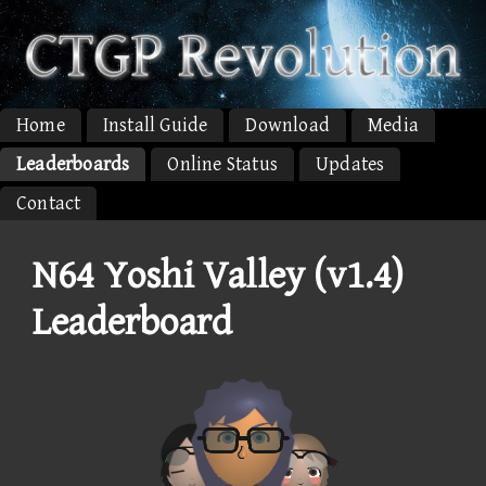
Home
Install Guide
Download
Media
Leaderboards
Online Status
Updates
Contact
N64 Yoshi Valley (v1.4)
Leaderboard