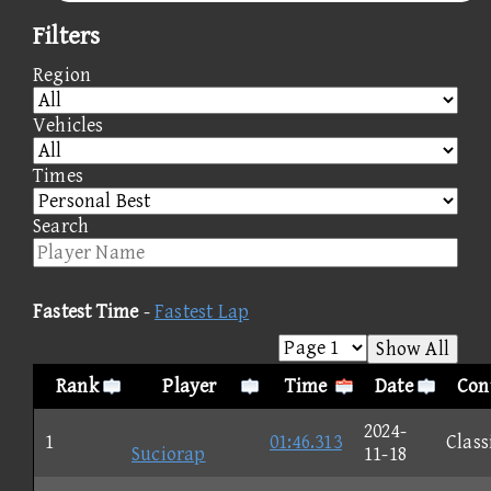
Filters
Region
Vehicles
Times
Search
Fastest Time
-
Fastest Lap
Show All
Rank
Player
Time
Date
Con
2024-
1
01:46.313
Class
Suciorap
11-18