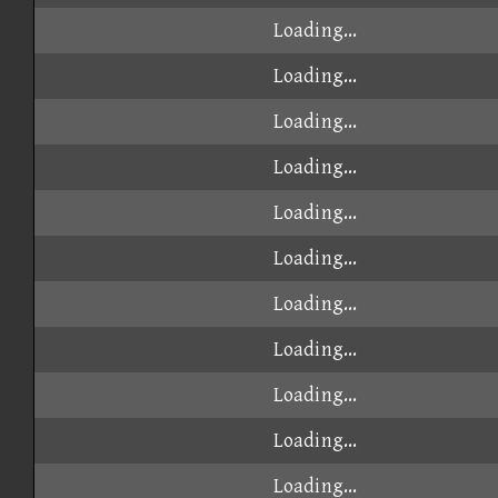
Loading...
Loading...
Loading...
Loading...
Loading...
Loading...
Loading...
Loading...
Loading...
Loading...
Loading...