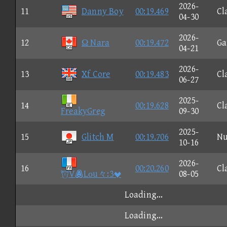
2026-
11
Danny Boy
00:19.469
Cl
04-30
2026-
12
Ω Nara
00:19.472
G
04-21
2026-
13
Xf Core
00:19.483
Cl
06-27
2025-
14
00:19.628
Cl
FreakyGreg
09-30
2025-
15
Glitch M
00:19.706
N
10-16
2026-
16
00:20.260
Cl
VLοu々:3
08-05
Loading...
Loading...