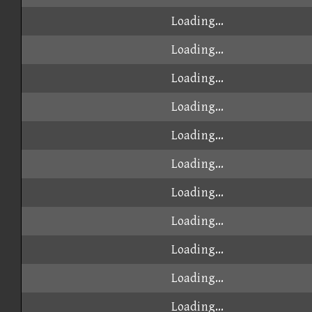
Loading...
Loading...
Loading...
Loading...
Loading...
Loading...
Loading...
Loading...
Loading...
Loading...
Loading...