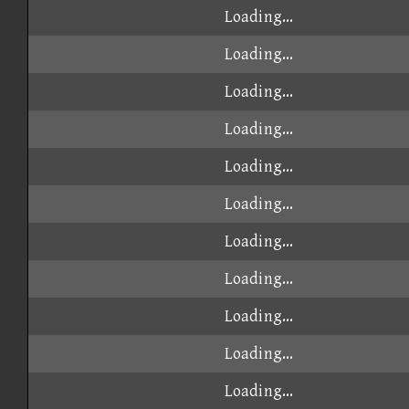
Loading...
Loading...
Loading...
Loading...
Loading...
Loading...
Loading...
Loading...
Loading...
Loading...
Loading...