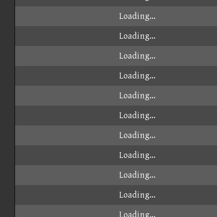
Loading...
Loading...
Loading...
Loading...
Loading...
Loading...
Loading...
Loading...
Loading...
Loading...
Loading...