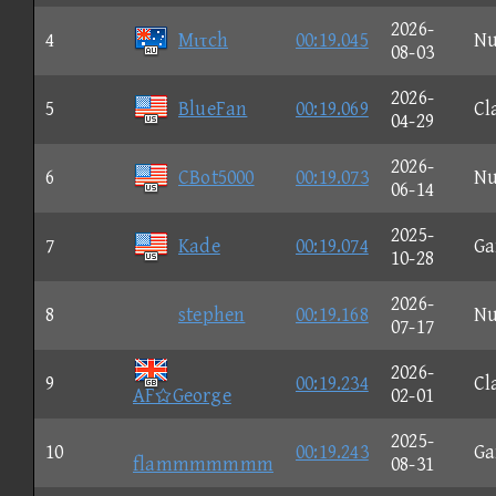
2026-
4
Mιτch
00:19.045
N
08-03
2026-
5
BlueFan
00:19.069
Cl
04-29
2026-
6
CBot5000
00:19.073
N
06-14
2025-
7
Kade
00:19.074
G
10-28
2026-
8
stephen
00:19.168
N
07-17
2026-
9
00:19.234
Cl
AFGeorge
02-01
2025-
10
00:19.243
G
flammmmmmm
08-31