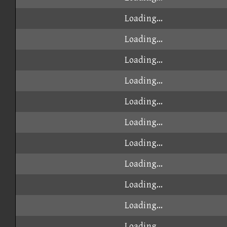
Loading...
Loading...
Loading...
Loading...
Loading...
Loading...
Loading...
Loading...
Loading...
Loading...
Loading...