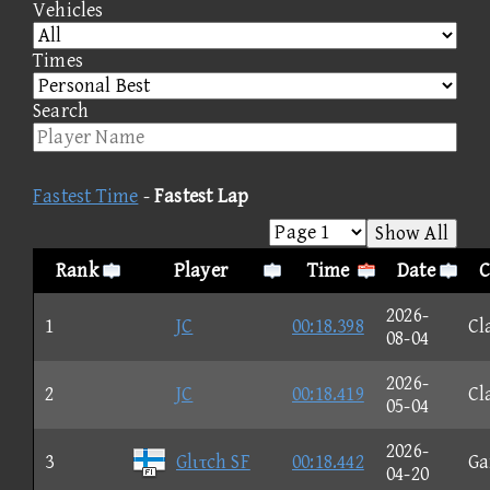
Vehicles
Times
Search
Fastest Time
-
Fastest Lap
Show All
Rank
Player
Time
Date
C
2026-
1
JC
00:18.398
Cl
08-04
2026-
2
JC
00:18.419
Cl
05-04
2026-
3
Glιτch SF
00:18.442
G
04-20