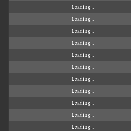
Loading...
Loading...
Loading...
Loading...
Loading...
Loading...
Loading...
Loading...
Loading...
Loading...
Loading...