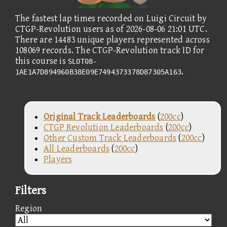
The fastest lap times recorded on Luigi Circuit by
CTGP-Revolution users as of 2026-08-06 21:01 UTC.
There are 14483 unique players represented across
108069 records. The CTGP-Revolution track ID for
this course is
SLOT08-
.
1AE1A7D894960B38E09E7494373378D87305A163
Original Track Leaderboards
(
200cc
)
CTGP Revolution Leaderboards
(
200cc
)
Other Custom Track Leaderboards
(
200cc
)
All Leaderboards
(
200cc
)
Players
Filters
Region