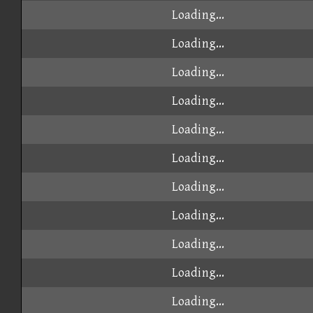
Loading...
Loading...
Loading...
Loading...
Loading...
Loading...
Loading...
Loading...
Loading...
Loading...
Loading...