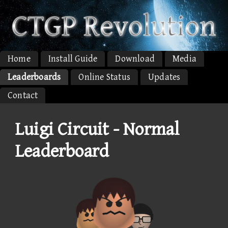
Home
Install Guide
Download
Media
Leaderboards
Online Status
Updates
Contact
Luigi Circuit - Normal
Leaderboard