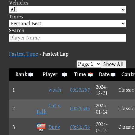
Vehicles
Times
Search
Fastest Time
-
Fastest Lap
Show All
Rank
Player
Time
Date
Contr
2024-
1
woah
00:23.267
Classic
12-21
Cat n
2025-
2
00:23.346
Classic
Talk
01-14
2024-
3
Durk
00:23.756
Classic
05-15