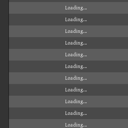
Loading...
Loading...
Loading...
Loading...
Loading...
Loading...
Loading...
Loading...
Loading...
Loading...
Loading...