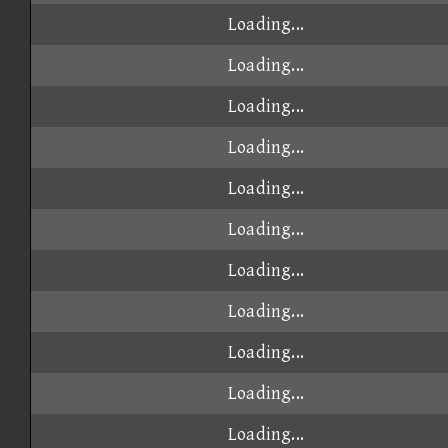
Loading...
Loading...
Loading...
Loading...
Loading...
Loading...
Loading...
Loading...
Loading...
Loading...
Loading...