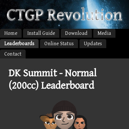
Home
Install Guide
Download
Media
Leaderboards
Online Status
Updates
Contact
DK Summit - Normal
(200cc) Leaderboard