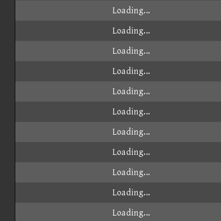
Loading...
Loading...
Loading...
Loading...
Loading...
Loading...
Loading...
Loading...
Loading...
Loading...
Loading...