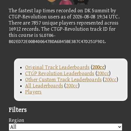
The fastest lap times recorded on DK Summit by
CTGP-Revolution users as of 2026-08-08 19:34 UTC.
There are 7857 unique players represented across
16912 records. The CTGP-Revolution track ID for
this course is
SLOT06-
.
B02ED72E00B400647BDA6845BE387C47D251F9D1
Original Track Leaderboards
(
200cc
)
CTGP Revolution Leaderboards
(
200cc
)
Other Custom Track Leaderboards
(
200cc
)
All Leaderboards
(
200cc
)
Players
Filters
Region