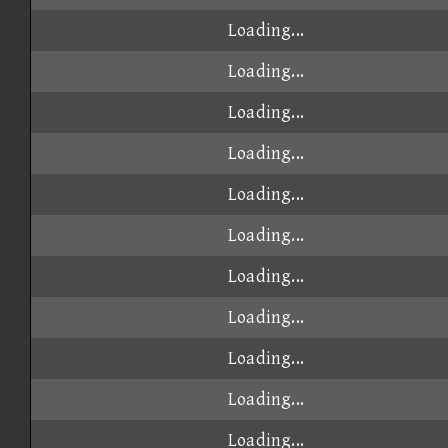
Loading...
Loading...
Loading...
Loading...
Loading...
Loading...
Loading...
Loading...
Loading...
Loading...
Loading...