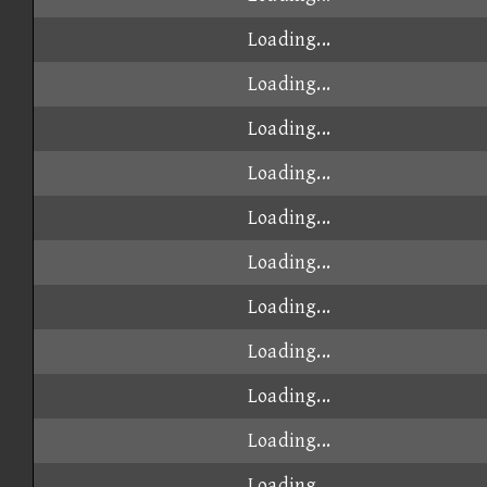
Loading...
Loading...
Loading...
Loading...
Loading...
Loading...
Loading...
Loading...
Loading...
Loading...
Loading...