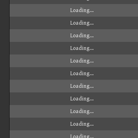
Loading...
Loading...
Loading...
Loading...
Loading...
Loading...
Loading...
Loading...
Loading...
Loading...
Loading...