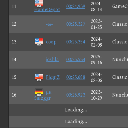
2024-
11
00:24.939
GameC
HomeDepot
08-14
2023-
12
-ω-
00:25.327
Classic
01-25
2024-
13
coop
00:25.354
Classic
02-08
2025-
14
joshla
00:25.534
Nunch
09-16
2024-
15
Flαg Z
00:25.688
Classic
02-06
μκ
2023-
16
00:25.923
Nunch
Salzggr
10-29
Loading...
Loading...