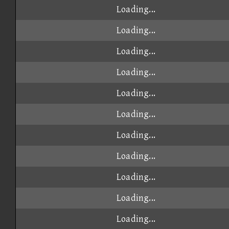
Loading...
Loading...
Loading...
Loading...
Loading...
Loading...
Loading...
Loading...
Loading...
Loading...
Loading...