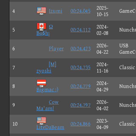
2025-
4
Izumi
00:24.045
GameC
10-15
Ω
2024-
5
00:24.112
Nunch
Bφ$h¡
02-08
2026-
USB
6
Player
00:24.423
04-22
GameC
[M]
2024-
7
00:24.735
Classic
zyoshi
11-16
2024-
8
00:24.779
Nunch
Bigmac :)
04-29
Cow
2026-
9
00:24.797
Nunch
Ma'am!
04-02
2023-
10
00:24.866
Classic
LiteDaBeam
04-09