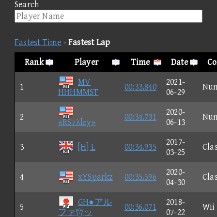
Search
Fastest Time
-
Fastest Lap
Rank
Player
Time
Date
Co
MV
2021-
1
00:33.840
Nu
HHHMMST
06-29
2020-
2
00:34.731
Nu
«RS♪λlεχ»
06-13
2017-
3
[H] L
00:34.935
Clas
03-25
2020-
4
xYSparkz
00:35.596
Clas
04-30
GH●アル
2018-
5
00:36.071
Wii
ファッ
07-22