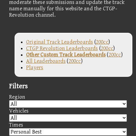
moderate these submissions and update the track
name manually for this website and the CTGP-
Revolution channel.
Original Track Leaderboards
(
200cc
)
CTGP Revolution Leaderboards
(
200cc
)
Other Custom Track Leaderboards
(
200cc
)
All Leaderboards
(
200cc
)
Players
Filters
Region
Vehicles
Times