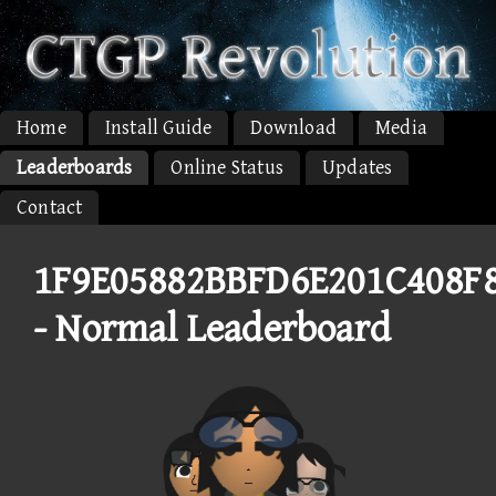
Home
Install Guide
Download
Media
Leaderboards
Online Status
Updates
Contact
1F9E05882BBFD6E201C408F
- Normal Leaderboard