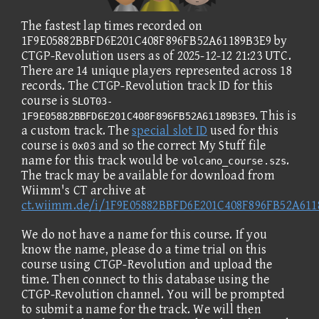
The fastest lap times recorded on
1F9E05882BBFD6E201C408F896FB52A61189B3E9 by
CTGP-Revolution users as of 2025-12-12 21:23 UTC.
There are 14 unique players represented across 18
records. The CTGP-Revolution track ID for this
course is
SLOT03-
. This is
1F9E05882BBFD6E201C408F896FB52A61189B3E9
a custom track. The
special slot ID
used for this
course is
and so the correct My Stuff file
0x03
name for this track would be
.
volcano_course.szs
The track may be available for download from
Wiimm's CT archive at
ct.wiimm.de/i/1F9E05882BBFD6E201C408F896FB52A611
We do not have a name for this course. If you
know the name, please do a time trial on this
course using CTGP-Revolution and upload the
time. Then connect to this database using the
CTGP-Revolution channel. You will be prompted
to submit a name for the track. We will then