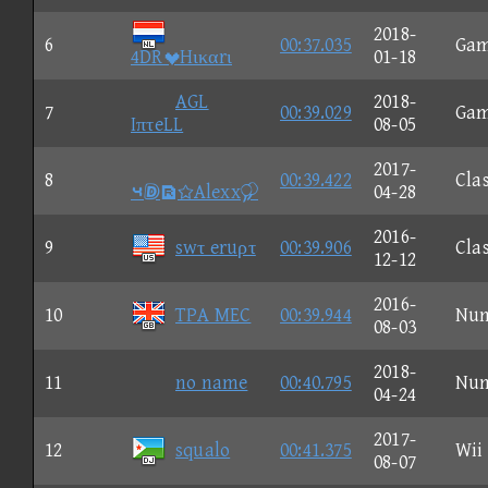
2018-
6
00:37.035
Ga
4DRHικαrι
01-18
AGL
2018-
7
00:39.029
Ga
IπτeLL
08-05
2017-
8
00:39.422
Clas
⑤Alexx
04-28
2016-
9
swτ eruρτ
00:39.906
Clas
12-12
2016-
10
TPA MEC
00:39.944
Nu
08-03
2018-
11
no name
00:40.795
Nu
04-24
2017-
12
squalo
00:41.375
Wii
08-07