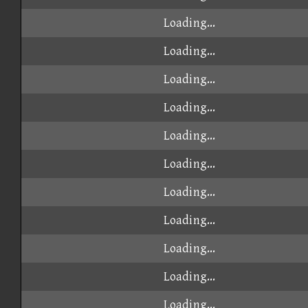
Loading...
Loading...
Loading...
Loading...
Loading...
Loading...
Loading...
Loading...
Loading...
Loading...
Loading...