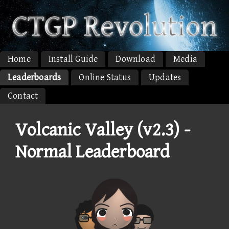
Home
Install Guide
Download
Media
Leaderboards
Online Status
Updates
Contact
Volcanic Valley (v2.3) -
Normal Leaderboard