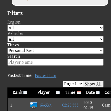
Filters
Region
Vehicles
Times
Search
Fastest Time
-
Fastest Lap
Show All
Rank
Player
Time
Date
Con
2020-
1
δλςξιλ
02:23.555
Gam
02-15