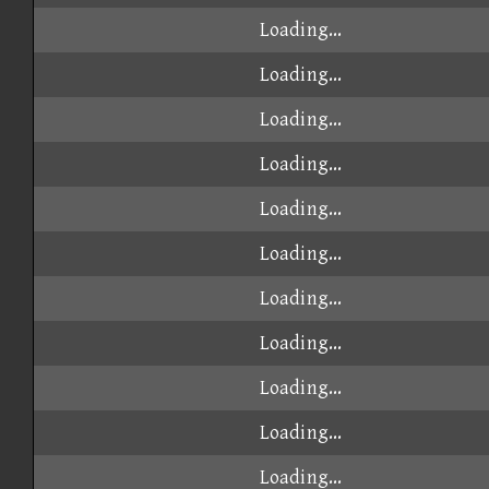
Loading...
Loading...
Loading...
Loading...
Loading...
Loading...
Loading...
Loading...
Loading...
Loading...
Loading...