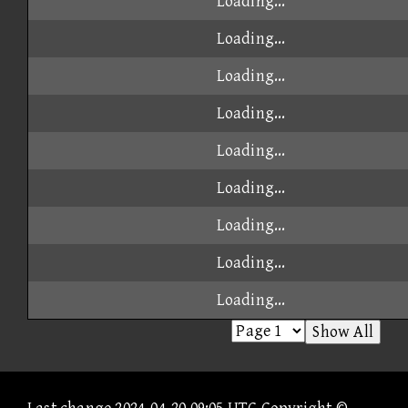
Loading...
Loading...
Loading...
Loading...
Loading...
Loading...
Loading...
Loading...
Loading...
Show All