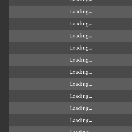
Loading...
Loading...
Loading...
Loading...
Loading...
Loading...
Loading...
Loading...
Loading...
Loading...