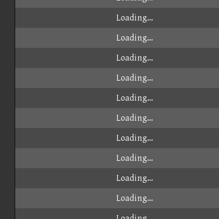
Loading...
Loading...
Loading...
Loading...
Loading...
Loading...
Loading...
Loading...
Loading...
Loading...
Loading...