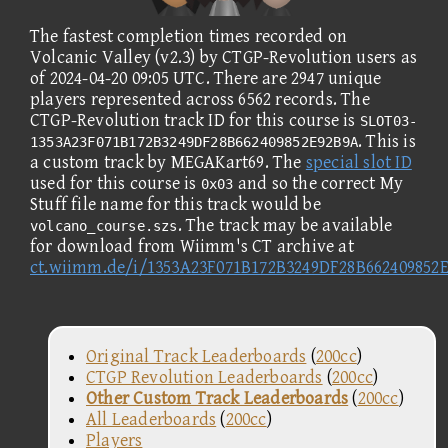
The fastest completion times recorded on
Volcanic Valley (v2.3) by CTGP-Revolution users as
of 2024-04-20 09:05 UTC. There are 2947 unique
players represented across 6562 records. The
CTGP-Revolution track ID for this course is
SLOT03-
. This is
1353A23F071B172B3249DF28B662409852E92B9A
a custom track by MEGAKart69. The
special slot ID
used for this course is
and so the correct My
0x03
Stuff file name for this track would be
. The track may be available
volcano_course.szs
for download from Wiimm's CT archive at
ct.wiimm.de/i/1353A23F071B172B3249DF28B662409852
Original Track Leaderboards
(
200cc
)
CTGP Revolution Leaderboards
(
200cc
)
Other Custom Track Leaderboards
(
200cc
)
All Leaderboards
(
200cc
)
Players