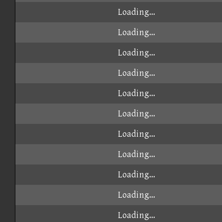
Loading...
Loading...
Loading...
Loading...
Loading...
Loading...
Loading...
Loading...
Loading...
Loading...
Loading...