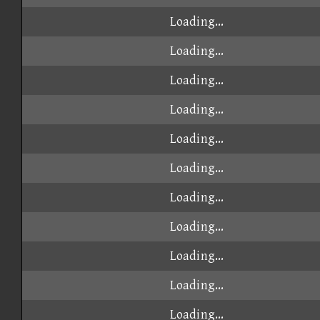
Loading...
Loading...
Loading...
Loading...
Loading...
Loading...
Loading...
Loading...
Loading...
Loading...
Loading...