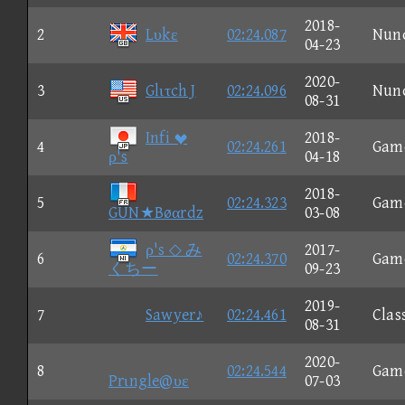
2018-
2
Lυkε
02:24.087
Nun
04-23
2020-
3
Glιτch J
02:24.096
Nun
08-31
Infi 
2018-
4
02:24.261
Gam
ρ's
04-18
2018-
5
02:24.323
Gam
GUN★Bøαrdz
03-08
ρ's ◇ み
2017-
6
02:24.370
Gam
くちー
09-23
2019-
7
Sawyer♪
02:24.461
Clas
08-31
2020-
8
02:24.544
Gam
Prιngle@υε
07-03