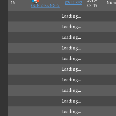
2018-
16
02:24.892
Nun
GUN☆K○NG☆
02-19
Loading...
Loading...
Loading...
Loading...
Loading...
Loading...
Loading...
Loading...
Loading...
Loading...