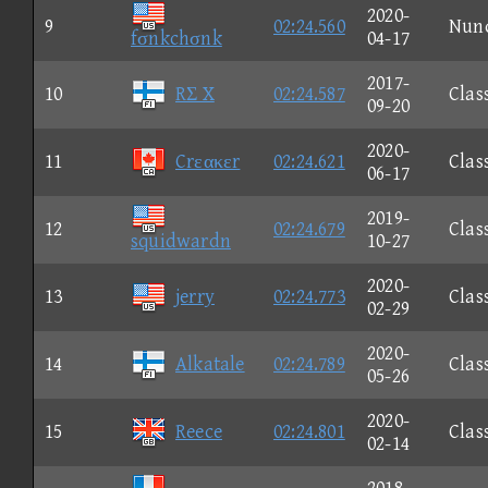
2020-
9
02:24.560
Nun
fσnkchσnk
04-17
2017-
10
RΣ X
02:24.587
Clas
09-20
2020-
11
Crεακεr
02:24.621
Clas
06-17
2019-
12
02:24.679
Clas
squidwardn
10-27
2020-
13
jerry
02:24.773
Clas
02-29
2020-
14
Alkatale
02:24.789
Clas
05-26
2020-
15
Reece
02:24.801
Clas
02-14