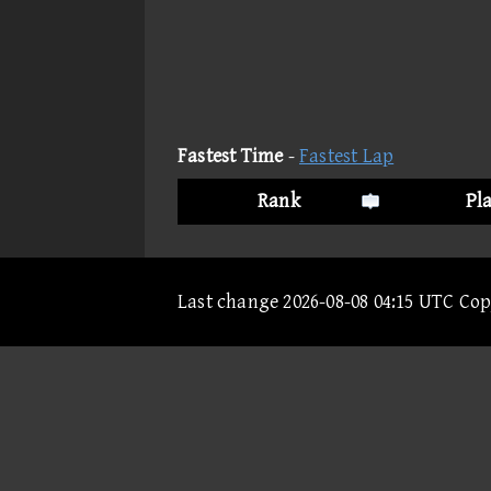
Fastest Time
-
Fastest Lap
Rank
Pl
Last change 2026-08-08 04:15 UTC Co