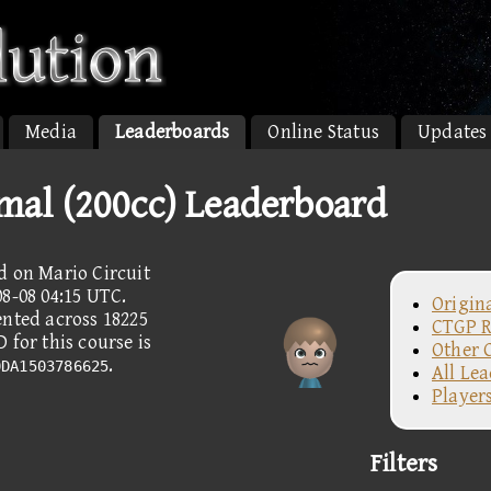
Media
Leaderboards
Online Status
Updates
rmal (200cc) Leaderboard
d on Mario Circuit
8-08 04:15 UTC.
Origin
ented across 18225
CTGP R
 for this course is
Other 
.
0DA1503786625
All Le
Player
Filters