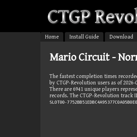
Home
Install Guide
Download
Mario Circuit - No
The fastest completion times recorde
by CTGP-Revolution users as of 2026-0
There are 6941 unique players repres
records. The CTGP-Revolution track ID
SLOT00-7752BB51EDBC4A95377C0A05B0E