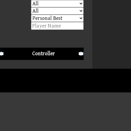
Controller