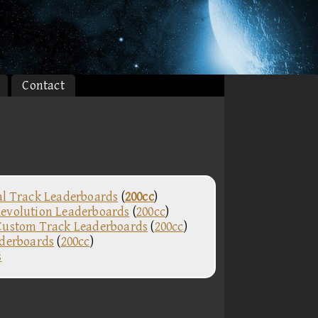
Contact
al Track Leaderboards
(
200cc
)
evolution Leaderboards
(
200cc
)
Custom Track Leaderboards
(
200cc
)
aderboards
(
200cc
)
s