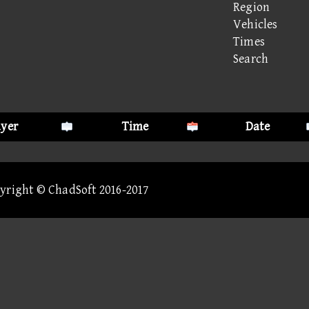
Region
Vehicles
Times
Search
ayer
Time
Date
pyright © ChadSoft 2016-2017