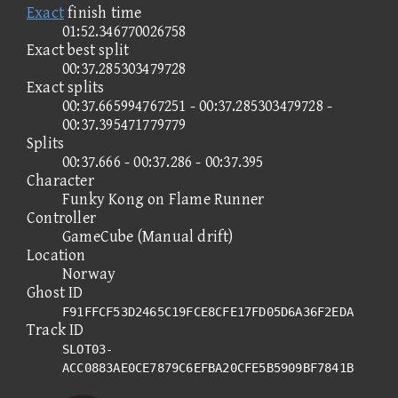
Exact
finish time
01:52.346770026758
Exact best split
00:37.285303479728
Exact splits
00:37.665994767251 - 00:37.285303479728 -
00:37.395471779779
Splits
00:37.666 - 00:37.286 - 00:37.395
Character
Funky Kong on Flame Runner
Controller
GameCube (Manual drift)
Location
Norway
Ghost ID
F91FFCF53D2465C19FCE8CFE17FD05D6A36F2EDA
Track ID
SLOT03-
ACC0883AE0CE7879C6EFBA20CFE5B5909BF7841B