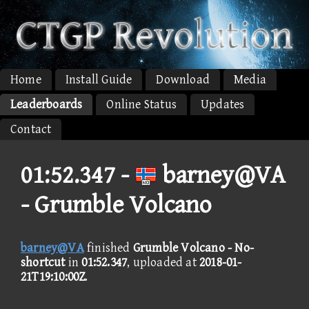
Home
Install Guide
Download
Media
Leaderboards
Online Status
Updates
Contact
01:52.347 -
barney@VA
- Grumble Volcano
barney@VA
finished
Grumble Volcano - No-
shortcut
in
01:52.347
, uploaded at
2018-01-
21T19:10:00Z
.