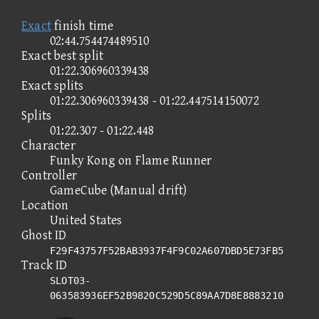
Exact
finish time
02:44.754474489510
Exact best split
01:22.306960339438
Exact splits
01:22.306960339438 - 01:22.447514150072
Splits
01:22.307 - 01:22.448
Character
Funky Kong on Flame Runner
Controller
GameCube (Manual drift)
Location
United States
Ghost ID
F29F43757F52BAB3937F4F9C02A607DBD5E73FB5
Track ID
SLOT03-
063583936EF52B9820C529D5C89AA7D8E8883210