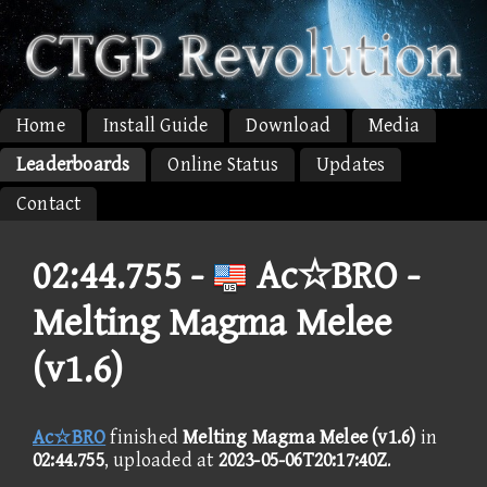
Home
Install Guide
Download
Media
Leaderboards
Online Status
Updates
Contact
02:44.755 -
Ac☆BRO -
Melting Magma Melee
(v1.6)
Ac☆BRO
finished
Melting Magma Melee (v1.6)
in
02:44.755
, uploaded at
2023-05-06T20:17:40Z
.