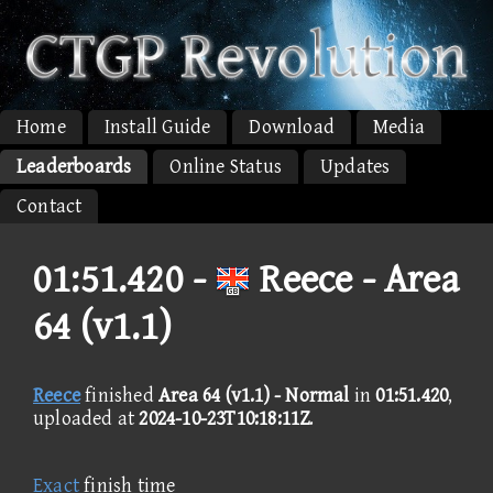
Home
Install Guide
Download
Media
Leaderboards
Online Status
Updates
Contact
01:51.420 -
Reece - Area
64 (v1.1)
Reece
finished
Area 64 (v1.1) - Normal
in
01:51.420
,
uploaded at
2024-10-23T10:18:11Z
.
Exact
finish time