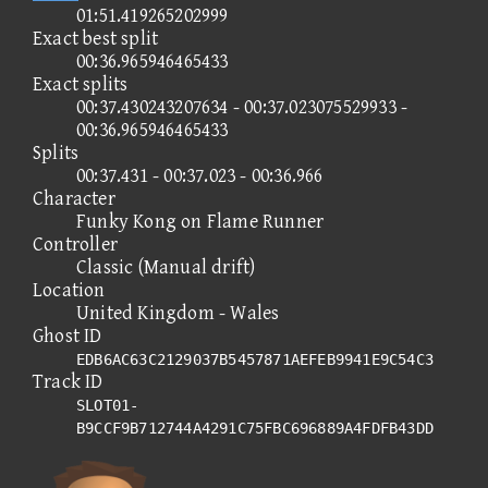
01:51.419265202999
Exact best split
00:36.965946465433
Exact splits
00:37.430243207634 - 00:37.023075529933 -
00:36.965946465433
Splits
00:37.431 - 00:37.023 - 00:36.966
Character
Funky Kong on Flame Runner
Controller
Classic (Manual drift)
Location
United Kingdom - Wales
Ghost ID
EDB6AC63C2129037B5457871AEFEB9941E9C54C3
Track ID
SLOT01-
B9CCF9B712744A4291C75FBC696889A4FDFB43DD