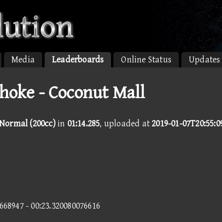
Media
Leaderboards
Online Status
Updates
oke - Coconut Mall
 Normal (200cc)
in
01:14.285
, uploaded at
2019-01-07T20:55:0
5668947 - 00:23.320080076616