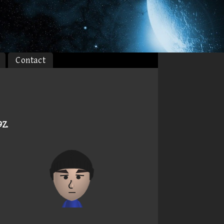
Contact
9Z
.