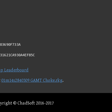
03690F733A
731621CA930A4EF85C
ap Leaderboard
t
01m14s2840309 GAMT Choke.rkg
.
pyright © ChadSoft 2016-2017