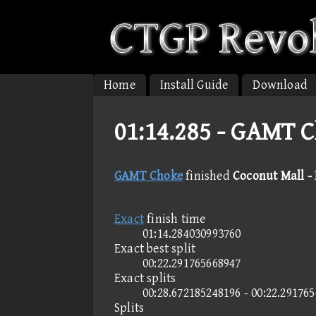
Home
Install Guide
Download
01:14.285 -
GAMT Ch
GAMT Choke
finished
Coconut Mall -
Exact
finish time
01:14.284030993760
Exact best split
00:22.291765668947
Exact splits
00:28.672185248196 - 00:22.29176
Splits