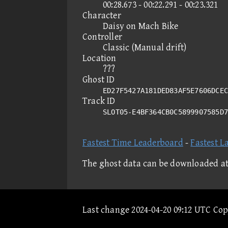
00:28.673 - 00:22.291 - 00:23.321
Character
Daisy on Mach Bike
Controller
Classic (Manual drift)
Location
???
Ghost ID
ED27F5427A181DED83AF5E7606DCEC
Track ID
SLOT05-E4BF364CB0C5899907585D
Fastest Time Leaderboard
-
Fastest L
The ghost data can be downloaded a
Last change 2024-04-20 09:12 UTC Co