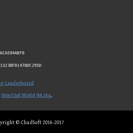
6CAE84ABF8
51323BF81478DC295D
ap Leaderboard
t
00m53s8785458 JM.rkg
.
pyright © ChadSoft 2016-2017