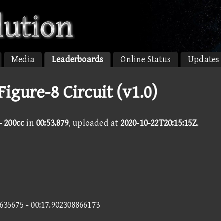
Media
Leaderboards
Online Status
Updates
Figure-8 Circuit (v1.0)
- 200cc
in
00:53.879
, uploaded at
2020-10-22T20:15:15Z
.
2635675 - 00:17.902308866173