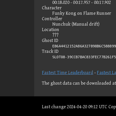
00:18.020 - 00:17.957 - 00:17.902
Character
Funky Kong on Flame Runner
Controller
Nunchuk (Manual drift)
Location
???
Ghost ID
E86A4412152A86A327898B6C588899
Track ID
SLOT08-39CCB7BAC833FEC77B261F
Fastest Time Leaderboard
-
Fastest L
The ghost data can be downloaded a
Last change 2024-04-20 09:12 UTC Co