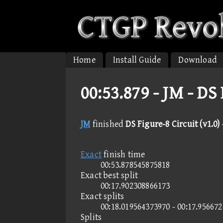
Home
Install Guide
Download
00:53.879 -
JM - DS 
JM
finished
DS Figure-8 Circuit (v1.0) 
Exact
finish time
00:53.878545875818
Exact best split
00:17.902308866173
Exact splits
00:18.019564373970 - 00:17.95667
Splits