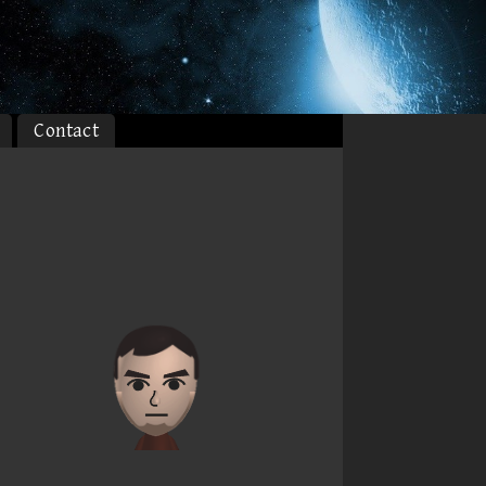
Contact