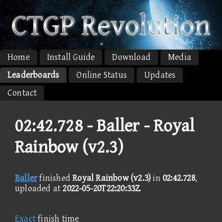
Home
Install Guide
Download
Media
Leaderboards
Online Status
Updates
Contact
02:42.728 -
Baller - Royal
Rainbow (v2.3)
Baller
finished
Royal Rainbow (v2.3)
in
02:42.728
,
uploaded at
2022-05-20T22:20:33Z
.
Exact
finish time