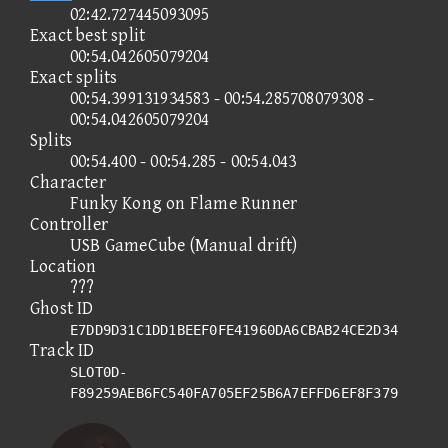
02:42.727445093095
Exact best split
00:54.042605079204
Exact splits
00:54.399131934583 - 00:54.285708079308 -
00:54.042605079204
Splits
00:54.400 - 00:54.285 - 00:54.043
Character
Funky Kong on Flame Runner
Controller
USB GameCube (Manual drift)
Location
???
Ghost ID
E7DD9D31C1DD1BEEF0FE41960DA6CBAB24CE2D34
Track ID
SLOT0D-
F89259AEB6FC540FA705EF25B6A7EFFD6EF8F379