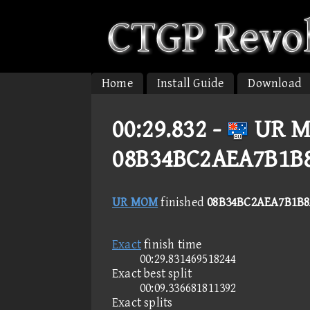
Home
Install Guide
Download
00:29.832 -
UR M
08B34BC2AEA7B1B
UR MOM
finished
08B34BC2AEA7B1B8
Exact
finish time
00:29.831469518244
Exact best split
00:09.336681811392
Exact splits