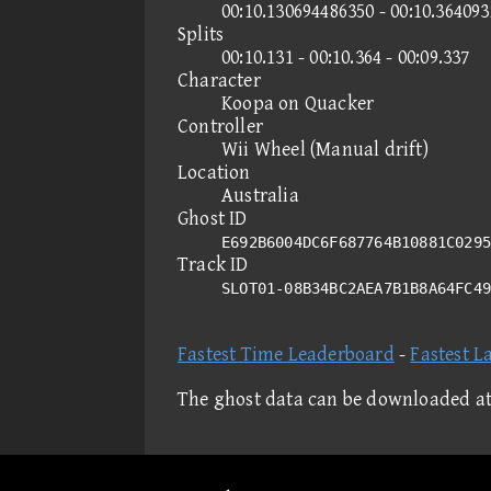
00:10.130694486350 - 00:10.36409
Splits
00:10.131 - 00:10.364 - 00:09.337
Character
Koopa on Quacker
Controller
Wii Wheel (Manual drift)
Location
Australia
Ghost ID
E692B6004DC6F687764B10881C0295
Track ID
SLOT01-08B34BC2AEA7B1B8A64FC4
Fastest Time Leaderboard
-
Fastest L
The ghost data can be downloaded a