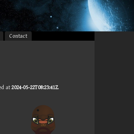
Contact
ed at
2024-05-22T08:23:41Z
.