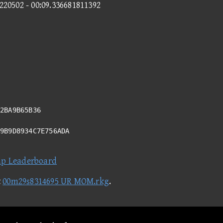
3220502 - 00:09.336681811392
2BA9B65B36
99B9D8934C7E756ADA
ap Leaderboard
t
00m29s8314695 UR MOM.rkg
.