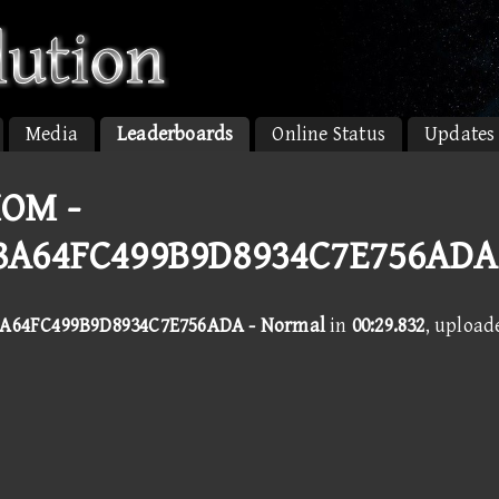
Media
Leaderboards
Online Status
Updates
OM -
8A64FC499B9D8934C7E756ADA
A64FC499B9D8934C7E756ADA - Normal
in
00:29.832
, upload