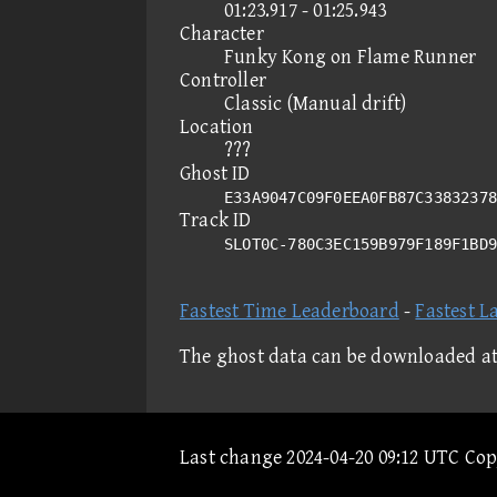
01:23.917 - 01:25.943
Character
Funky Kong on Flame Runner
Controller
Classic (Manual drift)
Location
???
Ghost ID
E33A9047C09F0EEA0FB87C33832378
Track ID
SLOT0C-780C3EC159B979F189F1BD
Fastest Time Leaderboard
-
Fastest L
The ghost data can be downloaded a
Last change 2024-04-20 09:12 UTC Co