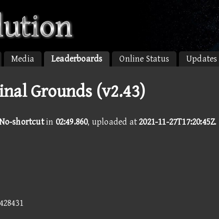
Media
Leaderboards
Online Status
Updates
inal Grounds (v2.43)
 No-shortcut
in
02:49.860
, uploaded at
2021-11-27T17:20:45Z
.
6428431