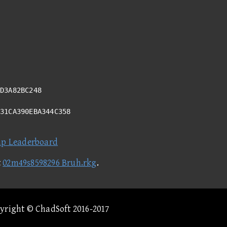
D3A82BC248
931CA390EBA344C358
ap Leaderboard
t
02m49s8598296 Bruh.rkg
.
pyright © ChadSoft 2016-2017