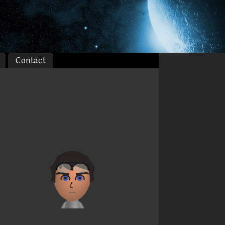
Contact