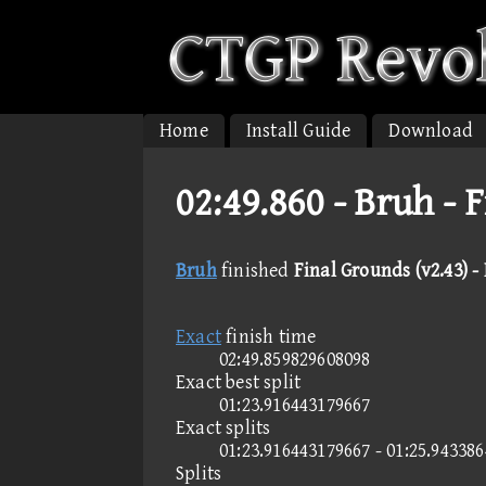
Home
Install Guide
Download
02:49.860 -
Bruh - F
Bruh
finished
Final Grounds (v2.43) -
Exact
finish time
02:49.859829608098
Exact best split
01:23.916443179667
Exact splits
01:23.916443179667 - 01:25.94338
Splits