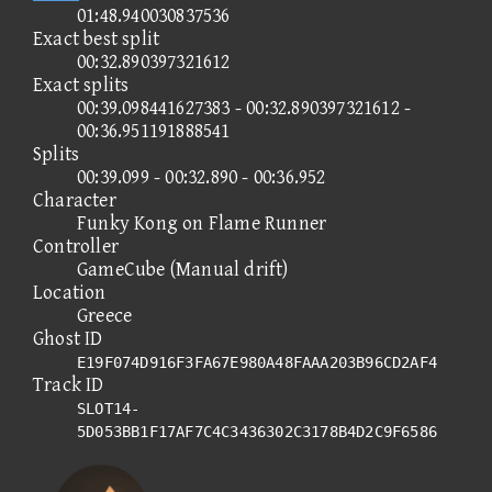
01:48.940030837536
Exact best split
00:32.890397321612
Exact splits
00:39.098441627383 - 00:32.890397321612 -
00:36.951191888541
Splits
00:39.099 - 00:32.890 - 00:36.952
Character
Funky Kong on Flame Runner
Controller
GameCube (Manual drift)
Location
Greece
Ghost ID
E19F074D916F3FA67E980A48FAAA203B96CD2AF4
Track ID
SLOT14-
5D053BB1F17AF7C4C3436302C3178B4D2C9F6586