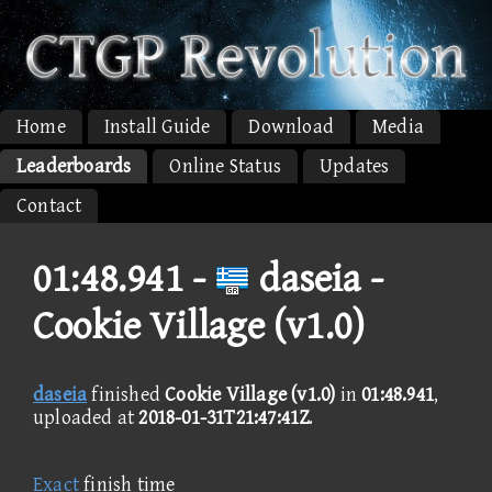
Home
Install Guide
Download
Media
Leaderboards
Online Status
Updates
Contact
01:48.941 -
daseia -
Cookie Village (v1.0)
daseia
finished
Cookie Village (v1.0)
in
01:48.941
,
uploaded at
2018-01-31T21:47:41Z
.
Exact
finish time