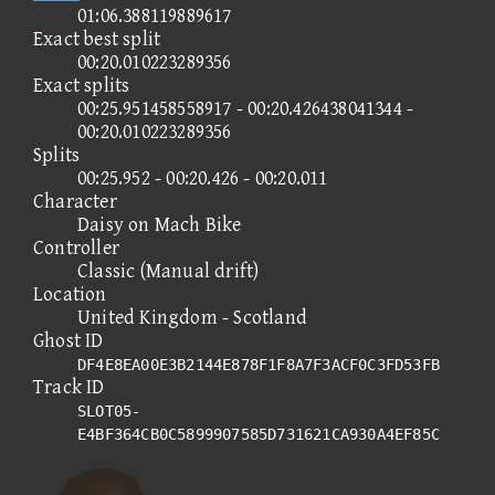
01:06.388119889617
Exact best split
00:20.010223289356
Exact splits
00:25.951458558917 - 00:20.426438041344 -
00:20.010223289356
Splits
00:25.952 - 00:20.426 - 00:20.011
Character
Daisy on Mach Bike
Controller
Classic (Manual drift)
Location
United Kingdom - Scotland
Ghost ID
DF4E8EA00E3B2144E878F1F8A7F3ACF0C3FD53FB
Track ID
SLOT05-
E4BF364CB0C5899907585D731621CA930A4EF85C