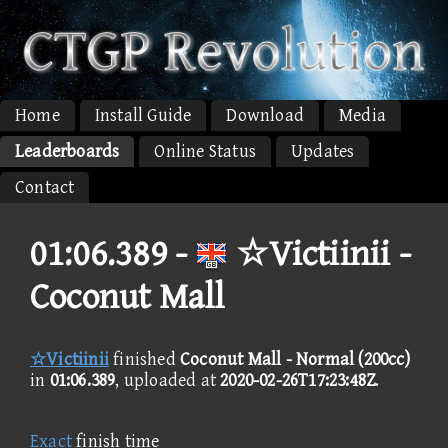
Home
Install Guide
Download
Media
Leaderboards
Online Status
Updates
Contact
01:06.389 -
☆Victiinii -
Coconut Mall
☆Victiinii
finished
Coconut Mall - Normal (200cc)
in
01:06.389
, uploaded at
2020-02-26T17:23:48Z
.
Exact
finish time