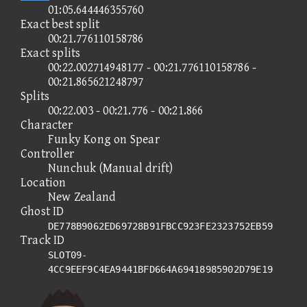
01:05.644446355760
Exact best split
00:21.776110158786
Exact splits
00:22.002714948177 - 00:21.776110158786 -
00:21.865621248797
Splits
00:22.003 - 00:21.776 - 00:21.866
Character
Funky Kong on Spear
Controller
Nunchuk (Manual drift)
Location
New Zealand
Ghost ID
DE778B9062ED69728B91FBCC923FE2323752EB59
Track ID
SLOT09-
4CC9EEF9C4EA9441BFD664A69418985902D79E19