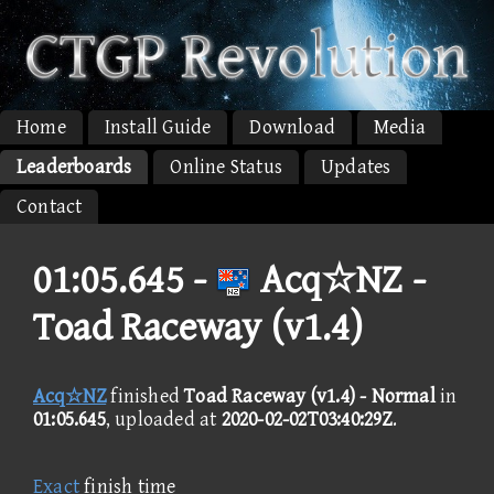
Home
Install Guide
Download
Media
Leaderboards
Online Status
Updates
Contact
01:05.645 -
Acq☆NZ -
Toad Raceway (v1.4)
Acq☆NZ
finished
Toad Raceway (v1.4) - Normal
in
01:05.645
, uploaded at
2020-02-02T03:40:29Z
.
Exact
finish time