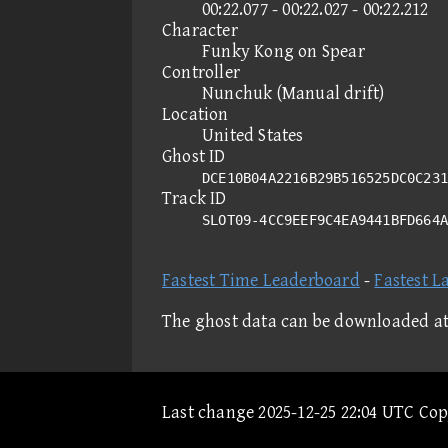
00:22.077 - 00:22.027 - 00:22.212
Character
Funky Kong on Spear
Controller
Nunchuk (Manual drift)
Location
United States
Ghost ID
DCE10B04A2216B29B516525DC0C231
Track ID
SLOT09-4CC9EEF9C4EA9441BFD664
Fastest Time Leaderboard
-
Fastest L
The ghost data can be downloaded a
Last change 2025-12-25 22:04 UTC Co