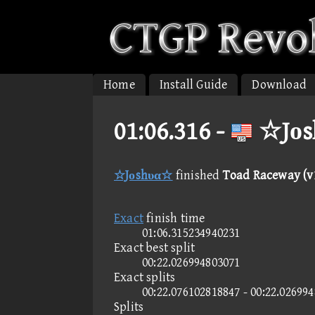
Home
Install Guide
Download
01:06.316 -
☆Jοs
☆Jοshυα☆
finished
Toad Raceway (v1
Exact
finish time
01:06.315234940231
Exact best split
00:22.026994803071
Exact splits
00:22.076102818847 - 00:22.02699
Splits