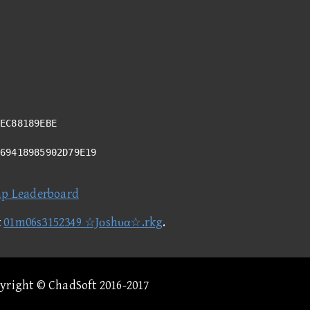
EC88189EBE
A69418985902D79E19
ap Leaderboard
t
01m06s3152349 ☆Jοshυα☆.rkg
.
pyright © ChadSoft 2016-2017