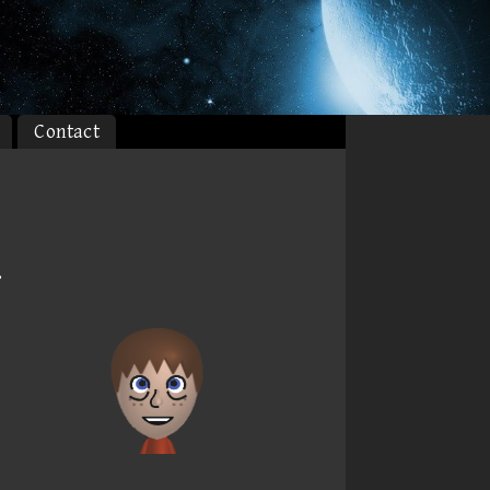
Contact
.