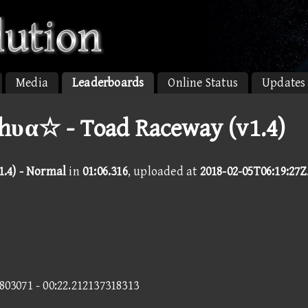
Media
Leaderboards
Online Status
Updates
hυα☆ - Toad Raceway (v1.4)
.4) - Normal
in
01:06.316
, uploaded at
2018-02-05T06:19:27Z
4803071 - 00:22.212137318313