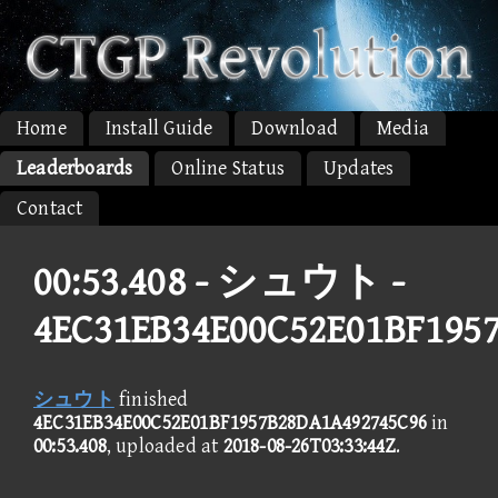
Home
Install Guide
Download
Media
Leaderboards
Online Status
Updates
Contact
00:53.408 -
シュウト -
4EC31EB34E00C52E01BF195
シュウト
finished
4EC31EB34E00C52E01BF1957B28DA1A492745C96
in
00:53.408
, uploaded at
2018-08-26T03:33:44Z
.