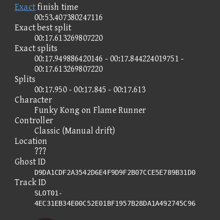
Exact
finish time
00:53.407380247116
Exact best split
00:17.613269807220
Exact splits
00:17.949886420146 - 00:17.844224019751 -
00:17.613269807220
Splits
00:17.950 - 00:17.845 - 00:17.613
Character
Funky Kong on Flame Runner
Controller
Classic (Manual drift)
Location
???
Ghost ID
D9DA1CDF2A3542D6E4F9D9F2B07CCE5E789B31D0
Track ID
SLOT01-
4EC31EB34E00C52E01BF1957B28DA1A492745C96