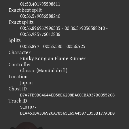
01:50.401795598611
Exact best split
00:36.579056588240
Exact splits
00:36.896962996535 - 00:36.579056588240 -
00:36.925776013836
Splits
00:36.897 - 00:36.580 - 00:36.925
Character
Funky Kong on Flame Runner
Controller
Classic (Manual drift)
Location
Japan
Ghost ID
D7A7FB9BC4644ED58E62D8BAC0CBA937B0B55268
Track ID
SLOT07-
D1A453B43D6920A78565E65A4597E353B177ABD0