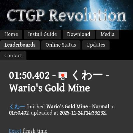
Home
Install Guide
Download
Media
Leaderboards
Online Status
Updates
Contact
01:50.402 -
くわー -
Wario's Gold Mine
くわー
finished
Wario's Gold Mine - Normal
in
01:50.402
, uploaded at
2025-11-24T14:33:23Z
.
Exact
finish time