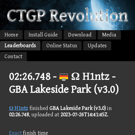
Home
Install Guide
Download
Media
Leaderboards
Online Status
Updates
Contact
02:26.748 -
Ω H1ntz -
GBA Lakeside Park (v3.0)
Ω H1ntz
finished
GBA Lakeside Park (v3.0)
in
02:26.748
, uploaded at
2023-07-26T14:41:45Z
.
Exact
finish time