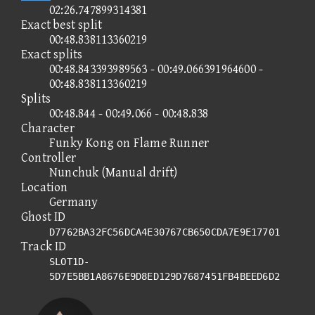
02:26.747899314381
Exact best split
00:48.838113360219
Exact splits
00:48.843393989563 - 00:49.066391964600 -
00:48.838113360219
Splits
00:48.844 - 00:49.066 - 00:48.838
Character
Funky Kong on Flame Runner
Controller
Nunchuk (Manual drift)
Location
Germany
Ghost ID
D7762BA32FC56DCA4E30767CB650CDA7E9E17701
Track ID
SLOT1D-
5D7E5BB1A8676E9D8ED129D7687451FB4BEED6D2