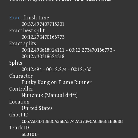
Exact
finish time
00:37.497407715201
Exact best split
00:12.273470166773
Exact splits
00:12.493618924111 - 00:12.273470166773 -
00:12.730318624318
Splits
00:12.494 - 00:12.274 - 00:12.730
Character
Funky Kong on Flame Runner
Controller
Nunchuk (Manual drift)
Location
United States
Ghost ID
CD5A5D1D13B8CA36BA3742A3730CAC3868EB86DB
Track ID
SLOT01-