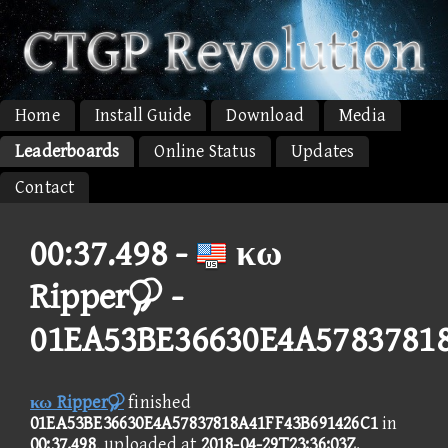
Home
Install Guide
Download
Media
Leaderboards
Online Status
Updates
Contact
00:37.498 -
κω
Ripper -
01EA53BE36630E4A5783781
κω Ripper
finished
01EA53BE36630E4A57837818A41FF43B691426C1
in
00:37.498
, uploaded at
2018-04-29T23:36:03Z
.