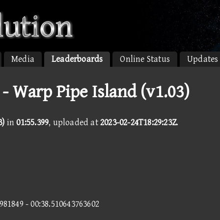
Media
Leaderboards
Online Status
Updates
- Warp Pipe Island (v1.03)
3)
in
01:55.399
, uploaded at
2023-02-24T18:29:23Z
.
9981849 - 00:38.510643763602