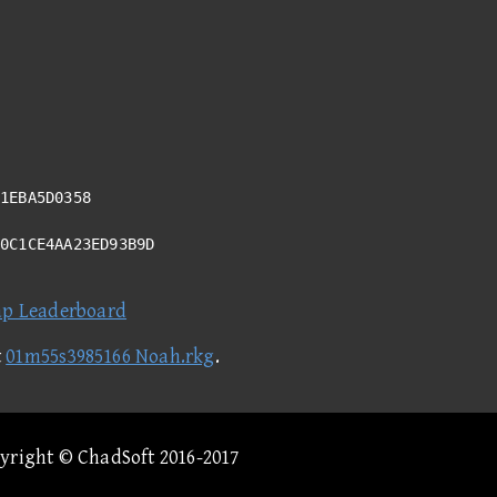
1EBA5D0358
40C1CE4AA23ED93B9D
ap Leaderboard
t
01m55s3985166 Noah.rkg
.
pyright © ChadSoft 2016-2017