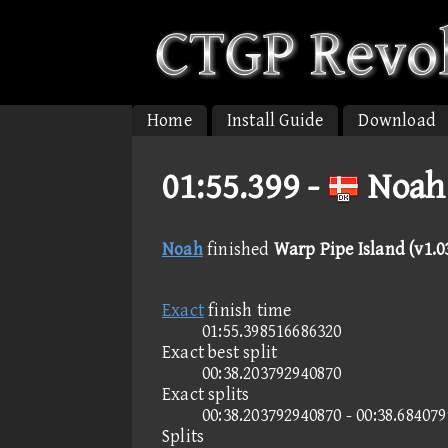
Home
Install Guide
Download
01:55.399 -
Noah 
Noah
finished
Warp Pipe Island (v1.0
Exact
finish time
01:55.398516686320
Exact best split
00:38.203792940870
Exact splits
00:38.203792940870 - 00:38.68407
Splits