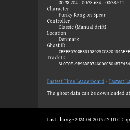
00:38.204 - 00:38.684 - 00:38.511
Character
Funky Kong on Spear
Controller
Classic (Manual drift)
Location
Denmark
Ghost ID
CBEEE0700B3D158925CC8204D4AEEF
Track ID
SLOT0F-9B9ADFD746006C504B7E45
Fastest Time Leaderboard
-
Fastest L
The ghost data can be downloaded a
Last change 2024-04-20 09:12 UTC Co