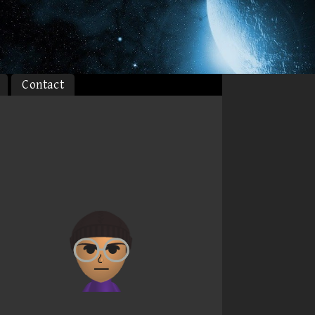
Contact