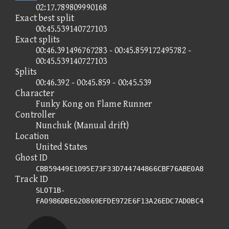
02:17.789809990168
Exact best split
00:45.539140727103
Exact splits
00:46.391496767283 - 00:45.859172495782 -
00:45.539140727103
Splits
00:46.392 - 00:45.859 - 00:45.539
Character
Funky Kong on Flame Runner
Controller
Nunchuk (Manual drift)
Location
United States
Ghost ID
CBB59449E1095E73F33D744744866CBF76ABE0A8
Track ID
SLOT1B-
FA0986DBE620869EFDE972E6F13A26EDC7AD0BC4