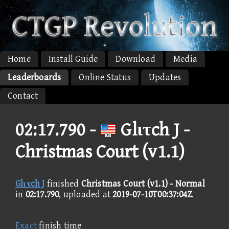
Home
Install Guide
Download
Media
Leaderboards
Online Status
Updates
Contact
02:17.790 -
Glιτch J -
Christmas Court (v1.1)
Glιτch J
finished
Christmas Court (v1.1) - Normal
in
02:17.790
, uploaded at
2019-07-10T00:37:04Z
.
Exact
finish time