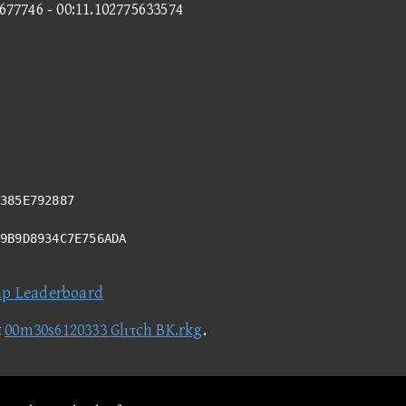
1677746 - 00:11.102775633574
385E792887
99B9D8934C7E756ADA
ap Leaderboard
t
00m30s6120333 Glιτch BK.rkg
.