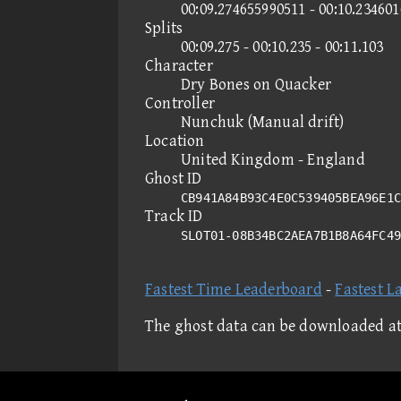
00:09.274655990511 - 00:10.23460
Splits
00:09.275 - 00:10.235 - 00:11.103
Character
Dry Bones on Quacker
Controller
Nunchuk (Manual drift)
Location
United Kingdom - England
Ghost ID
CB941A84B93C4E0C539405BEA96E1C
Track ID
SLOT01-08B34BC2AEA7B1B8A64FC4
Fastest Time Leaderboard
-
Fastest L
The ghost data can be downloaded a