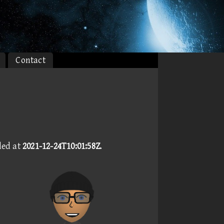
Contact
ded at
2021-12-24T10:01:58Z
.