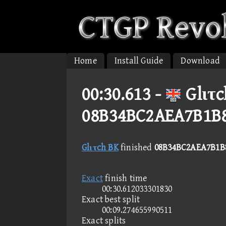
Home
Install Guide
Download
00:30.613 -
Glιτc
08B34BC2AEA7B1B
Glιτch BK
finished
08B34BC2AEA7B1B
Exact
finish time
00:30.612033301830
Exact best split
00:09.274655990511
Exact splits