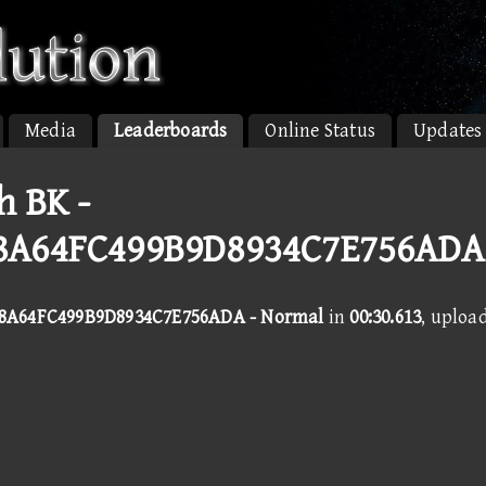
Media
Leaderboards
Online Status
Updates
h BK -
8A64FC499B9D8934C7E756ADA
8A64FC499B9D8934C7E756ADA - Normal
in
00:30.613
, uploa