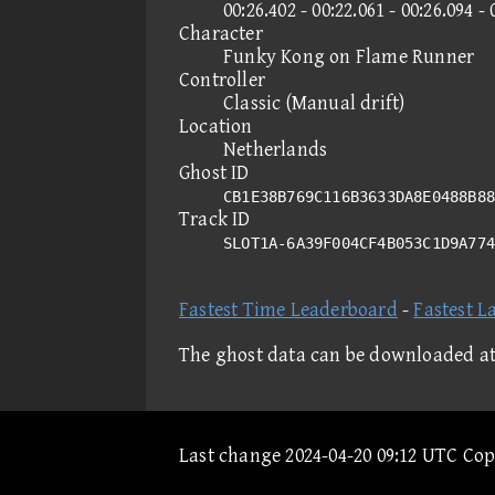
00:26.402 - 00:22.061 - 00:26.094 - 
Character
Funky Kong on Flame Runner
Controller
Classic (Manual drift)
Location
Netherlands
Ghost ID
CB1E38B769C116B3633DA8E0488B88
Track ID
SLOT1A-6A39F004CF4B053C1D9A77
Fastest Time Leaderboard
-
Fastest L
The ghost data can be downloaded a
Last change 2024-04-20 09:12 UTC Co