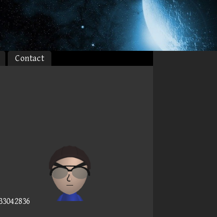
Contact
)
233042836