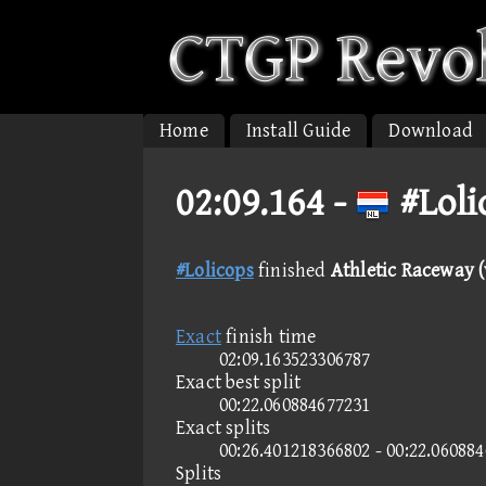
Home
Install Guide
Download
02:09.164 -
#Loli
#Lolicops
finished
Athletic Raceway (
Exact
finish time
02:09.163523306787
Exact best split
00:22.060884677231
Exact splits
00:26.401218366802 - 00:22.060884
Splits