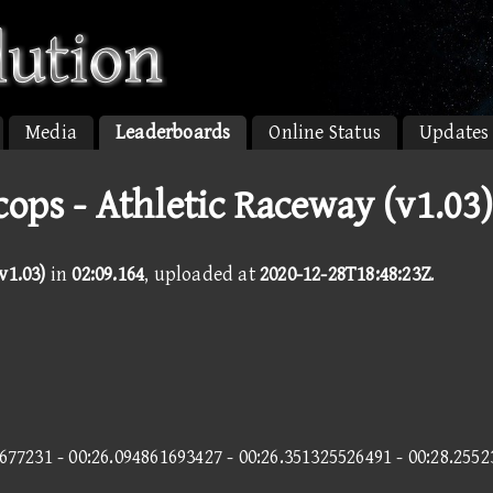
Media
Leaderboards
Online Status
Updates
cops - Athletic Raceway (v1.03
v1.03)
in
02:09.164
, uploaded at
2020-12-28T18:48:23Z
.
677231 - 00:26.094861693427 - 00:26.351325526491 - 00:28.255