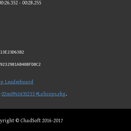
00:26.352 - 00:28.255
13E23D63B2
49232981AB408FD8C2
ap Leaderboard
t
02m09s1635233 #Lolicops.rkg
.
pyright © ChadSoft 2016-2017