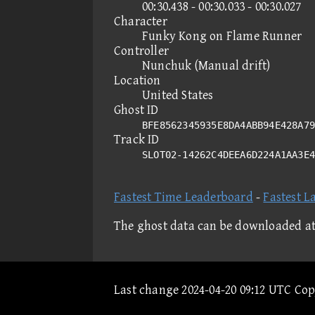
00:30.438 - 00:30.033 - 00:30.027
Character
Funky Kong on Flame Runner
Controller
Nunchuk (Manual drift)
Location
United States
Ghost ID
BFE8562345935E8DA4ABB94E428A79
Track ID
SLOT02-14262C4DEEA6D224A1AA3E
Fastest Time Leaderboard
-
Fastest L
The ghost data can be downloaded a
Last change 2024-04-20 09:12 UTC Co