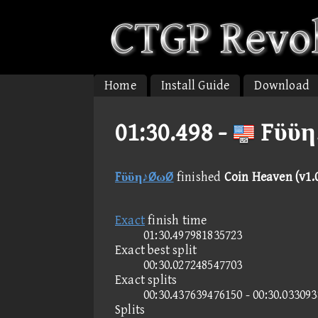
Home
Install Guide
Download
01:30.498 -
Fϋϋη
Fϋϋη♪ØωØ
finished
Coin Heaven (v1.
Exact
finish time
01:30.497981835723
Exact best split
00:30.027248547703
Exact splits
00:30.437639476150 - 00:30.03309
Splits