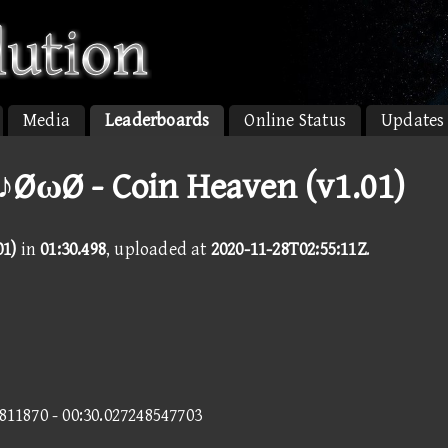
Media
Leaderboards
Online Status
Updates
♪ØωØ - Coin Heaven (v1.01)
01)
in
01:30.498
, uploaded at
2020-11-28T02:55:11Z
.
3811870 - 00:30.027248547703