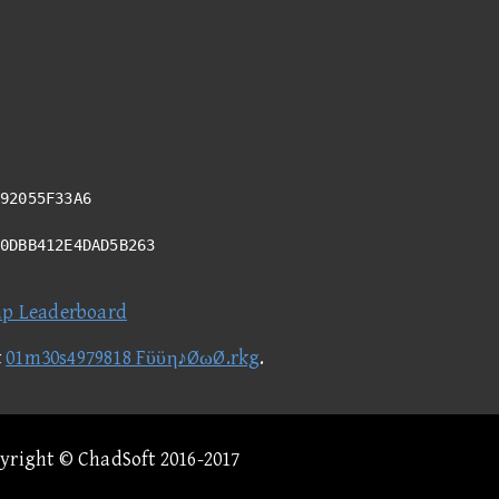
92055F33A6
40DBB412E4DAD5B263
ap Leaderboard
t
01m30s4979818 Fϋϋη♪ØωØ.rkg
.
pyright © ChadSoft 2016-2017