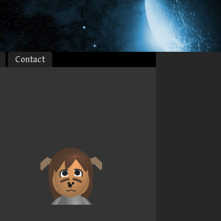
Contact