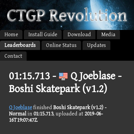
Home
Install Guide
Download
Media
Leaderboards
Online Status
Updates
Contact
01:15.713 -
Q Joeblase -
Boshi Skatepark (v1.2)
Q Joeblase
finished
Boshi Skatepark (v1.2) -
Normal
in
01:15.713
, uploaded at
2019-06-
16T19:07:47Z
.