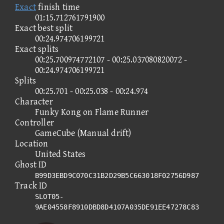
Exact
finish time
01:15.712761791900
Exact best split
00:24.974706199721
Exact splits
00:25.700974772107 - 00:25.037080820072 -
00:24.974706199721
Splits
00:25.701 - 00:25.038 - 00:24.974
Character
Funky Kong on Flame Runner
Controller
GameCube (Manual drift)
Location
United States
Ghost ID
B99D3EBD9C070C31B2D29B5C663018F02756D987
Track ID
SLOT05-
9AE04558F8910DBD8D4107A035DE91EE47278C83