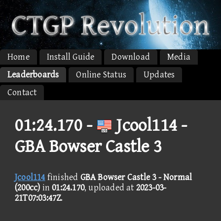
Home
Install Guide
Download
Media
Leaderboards
Online Status
Updates
Contact
01:24.170 -
Jcool114 -
GBA Bowser Castle 3
Jcool114
finished
GBA Bowser Castle 3 - Normal
(200cc)
in
01:24.170
, uploaded at
2023-03-
21T07:03:47Z
.