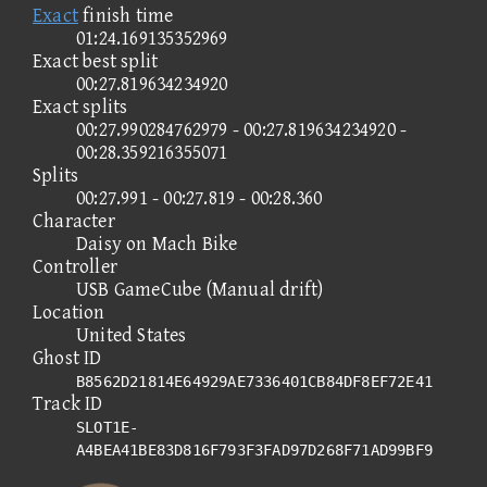
Exact
finish time
01:24.169135352969
Exact best split
00:27.819634234920
Exact splits
00:27.990284762979 - 00:27.819634234920 -
00:28.359216355071
Splits
00:27.991 - 00:27.819 - 00:28.360
Character
Daisy on Mach Bike
Controller
USB GameCube (Manual drift)
Location
United States
Ghost ID
B8562D21814E64929AE7336401CB84DF8EF72E41
Track ID
SLOT1E-
A4BEA41BE83D816F793F3FAD97D268F71AD99BF9