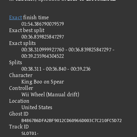
Exact
finish time
01:54.386790079579
Exact best split
00:36.839825847297
Exact splits
00:38.310999927760 - 00:36.839825847297 -
00:39.235964304522
Splits
00:38.311 - 00:36.840 - 00:39.236
Character
King Boo on Spear
Controller
Wii Wheel (Manual drift)
Location
United States
Ghost ID
B4867B6DFA2BF9012CD60966D003C7C210FC5D72
Track ID
SLOT01-