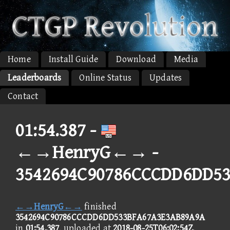
Home
Install Guide
Download
Media
Leaderboards
Online Status
Updates
Contact
01:54.387 -
←→HenryG←→ -
3542694C90786CCCDD6DD5
←→HenryG←→
finished
3542694C90786CCCDD6DD533BFA67A3E3AB89A9A
in
01:54.387
, uploaded at
2018-08-25T06:02:54Z
.